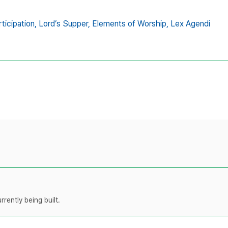
ticipation,
Lord’s Supper,
Elements of Worship,
Lex Agendi
rently being built.