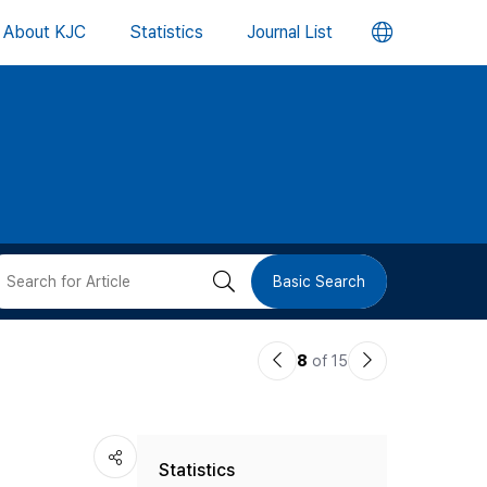
언
About KJC
Statistics
Journal List
어
변
경
버
검
Basic Search
튼
색
이
다
8
of 15
버
전
음
논
논
튼
Statistics
문
문