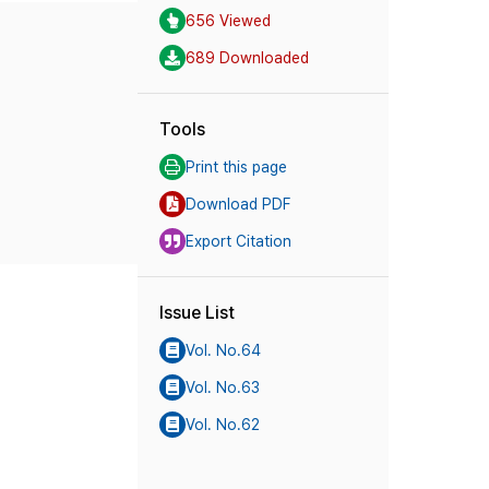
656 Viewed
689 Downloaded
Tools
Print this page
Download PDF
Export Citation
Issue List
Vol. No.64
Vol. No.63
Vol. No.62