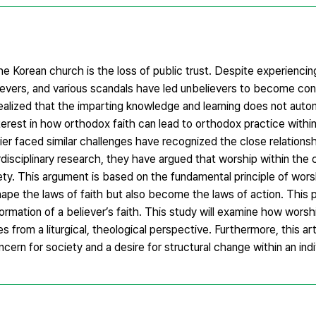
the Korean church is the loss of public trust. Despite experiencin
elievers, and various scandals have led unbelievers to become c
e realized that the imparting knowledge and learning does not aut
erest in how orthodox faith can lead to orthodox practice within
lier faced similar challenges have recognized the close relation
terdisciplinary research, they have argued that worship within the
ety. This argument is based on the fundamental principle of wors
ape the laws of faith but also become the laws of action. This p
formation of a believer’s faith. This study will examine how wors
 from a liturgical, theological perspective. Furthermore, this arti
rn for society and a desire for structural change within an indivi