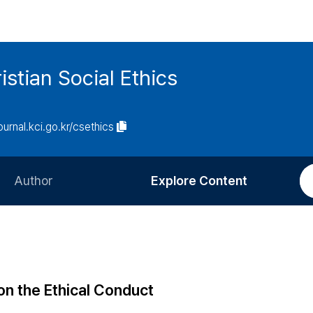
istian Social Ethics
journal.kci.go.kr/csethics
Author
Explore Content
Information for Authors
Current Issue
Review Process
All Issues
Editorial Policy
Most Read
 on the Ethical Conduct
Article Processing Charge
Most Cited