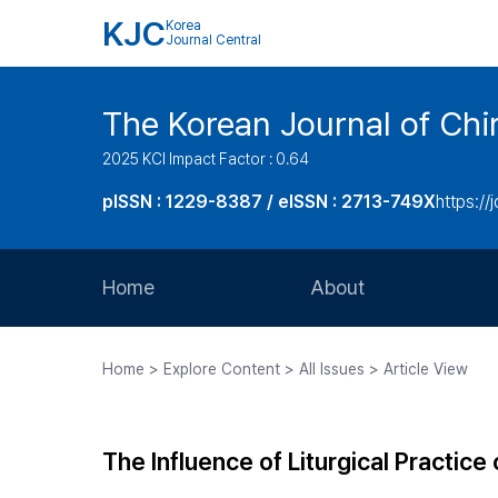
KJC
Korea
Journal Central
The Korean Journal of Chir
2025 KCI Impact Factor : 0.64
pISSN : 1229-8387 / eISSN : 2713-749X
https://
Home
About
Aims and Scope
Home > Explore Content > All Issues > Article View
Journal Metrics
Editorial Board
The Influence of Liturgical Practice
Journal Staff