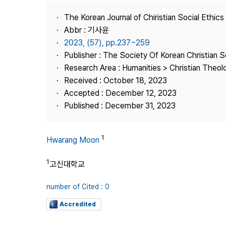
Best Practice
The Korean Journal of Chiristian Social Ethics
Journal Information
Abbr : 기사윤
Publisher
2023, (57), pp.237~259
Publisher : The Society Of Korean Christian S
Contact Us
Research Area : Humanities > Christian Theol
Received : October 18, 2023
Accepted : December 12, 2023
Published : December 31, 2023
1
Hwarang Moon
1
고신대학교
number of Cited : 0
Accredited