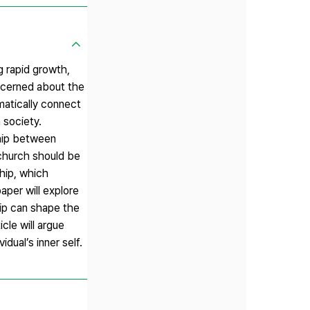
g rapid growth,
oncerned about the
omatically connect
 society.
ship between
 church should be
hip, which
aper will explore
hip can shape the
cle will argue
dual’s inner self.