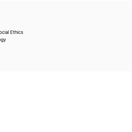
Copyright
ocial Ethics
ogy