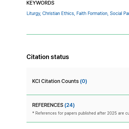
KEYWORDS
Liturgy,
Christian Ethics,
Faith Formation,
Social Par
Citation status
KCI Citation Counts
(0)
REFERENCES
(24)
* References for papers published after 2025 are cur