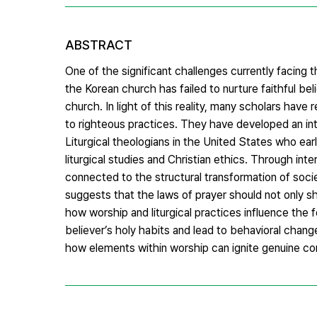
ABSTRACT
One of the significant challenges currently facing 
the Korean church has failed to nurture faithful b
church. In light of this reality, many scholars hav
to righteous practices. They have developed an int
Liturgical theologians in the United States who ear
liturgical studies and Christian ethics. Through in
connected to the structural transformation of soci
suggests that the laws of prayer should not only sh
how worship and liturgical practices influence the 
believer’s holy habits and lead to behavioral changes
how elements within worship can ignite genuine conce