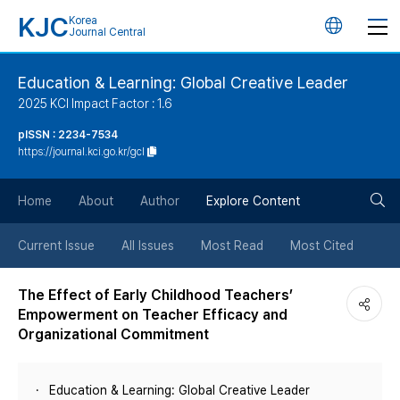
KJC
Korea
언
Journal Central
어
Education & Learning: Global Creative Leader
2025 KCI Impact Factor : 1.6
변
pISSN : 2234-7534
https://journal.kci.go.kr/gcl
경
검
버
Home
About
Author
Explore Content
색
튼
Current Issue
All Issues
Most Read
Most Cited
버
The Effect of Early Childhood Teachers’
Empowerment on Teacher Efficacy and
튼
Organizational Commitment
Education & Learning: Global Creative Leader