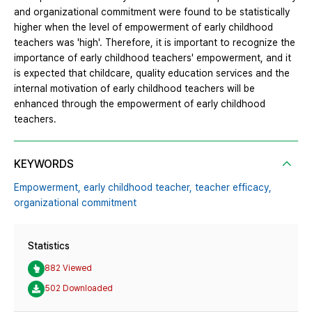
and organizational commitment were found to be statistically
higher when the level of empowerment of early childhood
teachers was 'high'. Therefore, it is important to recognize the
importance of early childhood teachers' empowerment, and it
is expected that childcare, quality education services and the
internal motivation of early childhood teachers will be
enhanced through the empowerment of early childhood
teachers.
KEYWORDS
Empowerment,
early childhood teacher,
teacher efficacy,
organizational commitment
Statistics
882 Viewed
502 Downloaded