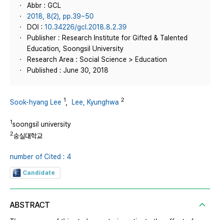
Abbr : GCL
2018, 8(2), pp.39~50
DOI :
10.34226/gcl.2018.8.2.39
Publisher : Research Institute for Gifted & Talented
Education, Soongsil University
Research Area : Social Science > Education
Published : June 30, 2018
1
2
Sook-hyang Lee
,
Lee, Kyunghwa
1
soongsil university
2
숭실대학교
number of Cited : 4
Candidate
ABSTRACT