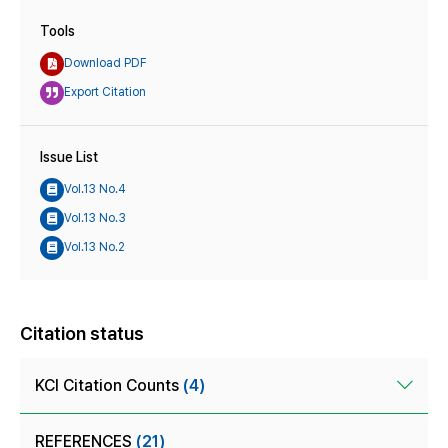
Tools
Download PDF
Export Citation
Issue List
Vol.13 No.4
Vol.13 No.3
Vol.13 No.2
Citation status
KCI Citation Counts
(4)
REFERENCES
(21)