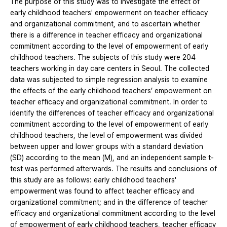
The purpose of this study was to investigate the effect of
early childhood teachers' empowerment on teacher efficacy
and organizational commitment, and to ascertain whether
there is a difference in teacher efficacy and organizational
commitment according to the level of empowerment of early
childhood teachers. The subjects of this study were 204
teachers working in day care centers in Seoul. The collected
data was subjected to simple regression analysis to examine
the effects of the early childhood teachers’ empowerment on
teacher efficacy and organizational commitment. In order to
identify the differences of teacher efficacy and organizational
commitment according to the level of empowerment of early
childhood teachers, the level of empowerment was divided
between upper and lower groups with a standard deviation
(SD) according to the mean (M), and an independent sample t-
test was performed afterwards. The results and conclusions of
this study are as follows: early childhood teachers'
empowerment was found to affect teacher efficacy and
organizational commitment; and in the difference of teacher
efficacy and organizational commitment according to the level
of empowerment of early childhood teachers, teacher efficacy