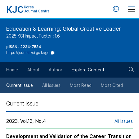
KJC
Korea
언
Journal Central
어
Education & Learning: Global Creative Leader
2025 KCI Impact Factor : 1.6
변
pISSN : 2234-7534
https://journal.kci.go.kr/gcl
경
검
버
Home
About
Author
Explore Content
색
튼
Current Issue
All Issues
Most Read
Most Cited
버
Current Issue
튼
2023, Vol.13, No.4
All Issues
Development and Validation of the Career Transition