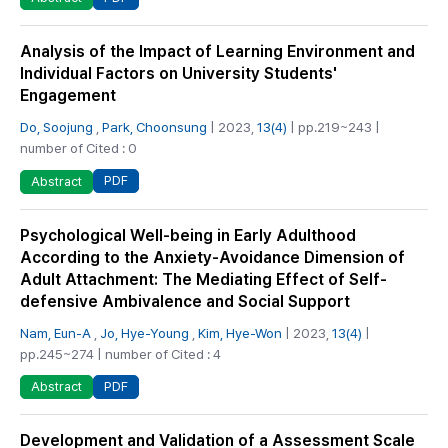
Analysis of the Impact of Learning Environment and
Individual Factors on University Students'
Engagement
Do, Soojung
,
Park, Choonsung
| 2023,
13(4)
| pp.219~243 |
number of Cited : 0
PDF
Abstract
Psychological Well-being in Early Adulthood
According to the Anxiety-Avoidance Dimension of
Adult Attachment: The Mediating Effect of Self-
defensive Ambivalence and Social Support
Nam, Eun-A
,
Jo, Hye-Young
,
Kim, Hye-Won
| 2023,
13(4)
|
pp.245~274 | number of Cited : 4
PDF
Abstract
Development and Validation of a Assessment Scale