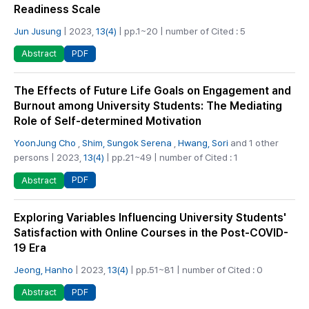
Readiness Scale
Jun Jusung
| 2023,
13(4)
| pp.1~20 | number of Cited : 5
PDF
Abstract
The Effects of Future Life Goals on Engagement and
Burnout among University Students: The Mediating
Role of Self-determined Motivation
YoonJung Cho
,
Shim, Sungok Serena
,
Hwang, Sori
and 1 other
persons | 2023,
13(4)
| pp.21~49 | number of Cited : 1
PDF
Abstract
Exploring Variables Influencing University Students'
Satisfaction with Online Courses in the Post-COVID-
19 Era
Jeong, Hanho
| 2023,
13(4)
| pp.51~81 | number of Cited : 0
PDF
Abstract