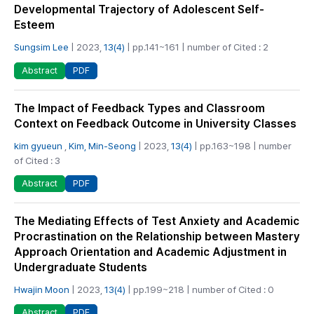
Developmental Trajectory of Adolescent Self-
Esteem
Sungsim Lee
| 2023,
13(4)
| pp.141~161 | number of Cited : 2
PDF
Abstract
The Impact of Feedback Types and Classroom
Context on Feedback Outcome in University Classes
kim gyueun
,
Kim, Min-Seong
| 2023,
13(4)
| pp.163~198 | number
of Cited : 3
PDF
Abstract
The Mediating Effects of Test Anxiety and Academic
Procrastination on the Relationship between Mastery
Approach Orientation and Academic Adjustment in
Undergraduate Students
Hwajin Moon
| 2023,
13(4)
| pp.199~218 | number of Cited : 0
PDF
Abstract