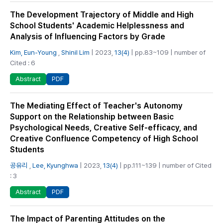
The Development Trajectory of Middle and High
School Students' Academic Helplessness and
Analysis of Influencing Factors by Grade
Kim, Eun-Young
,
Shinil Lim
| 2023,
13(4)
| pp.83~109 | number of
Cited : 6
PDF
Abstract
The Mediating Effect of Teacher's Autonomy
Support on the Relationship between Basic
Psychological Needs, Creative Self-efficacy, and
Creative Confluence Competency of High School
Students
공유리
,
Lee, Kyunghwa
| 2023,
13(4)
| pp.111~139 | number of Cited
: 3
PDF
Abstract
The Impact of Parenting Attitudes on the