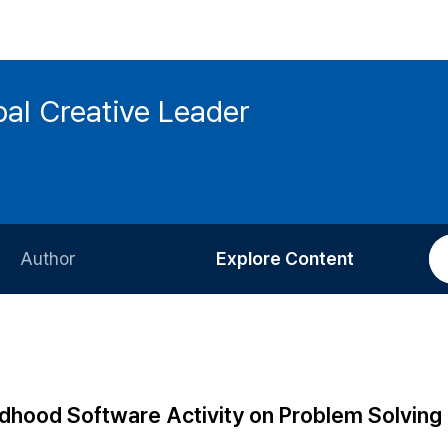
bal Creative Leader
Author
Explore Content
Information for Authors
Current Issue
Review Process
All Issues
Editorial Policy
Most Read
ldhood Software Activity on Problem Solving
Article Processing Charge
Most Cited