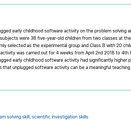
gged early childhood software activity on the problem solving an
h subjects were 38 five-year-old children from two classes at the
domly selected as the experimental group and Class B with 20 chi
ctivity was carried out for 4 weeks from April 2nd 2018 to 4th
ged early childhood software activity had significantly higher 
sts that unplugged software activity can be a meaningful teachin
em solving skill,
scientific investigation skills