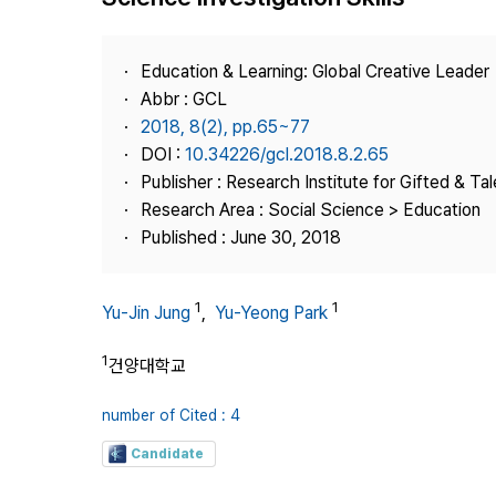
Best Practice
Journal Information
Education & Learning: Global Creative Leader
Publisher
Abbr : GCL
2018, 8(2), pp.65~77
Contact Us
DOI :
10.34226/gcl.2018.8.2.65
Publisher : Research Institute for Gifted & Ta
Research Area : Social Science > Education
Published : June 30, 2018
1
1
Yu-Jin Jung
,
Yu-Yeong Park
1
건양대학교
number of Cited : 4
Candidate