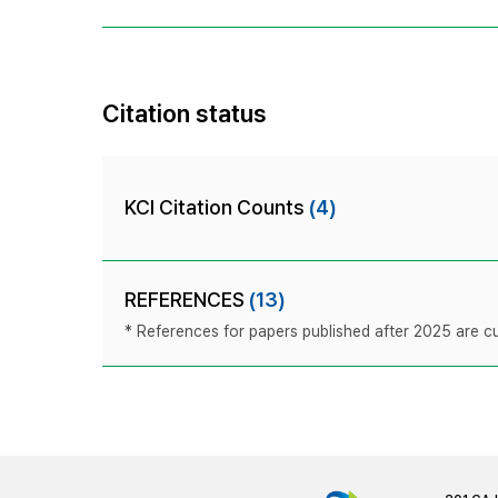
Citation status
KCI Citation Counts
(4)
REFERENCES
(13)
* References for papers published after 2025 are cur