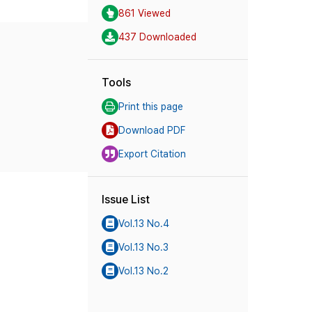
861 Viewed
437 Downloaded
Tools
Print this page
Download PDF
Export Citation
Issue List
Vol.13 No.4
Vol.13 No.3
Vol.13 No.2