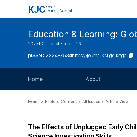
KJC
Korea
Journal Central
Education & Learning: Glo
2025 KCI Impact Factor : 1.6
pISSN : 2234-7534
https://journal.kci.go.kr/gcl
Home
About
Aims and Scope
Home > Explore Content > All Issues > Article View
Journal Metrics
Editorial Board
The Effects of Unplugged Early Chi
Journal Staff
Science Investigation Skills