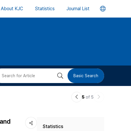
언
About KJC
Statistics
Journal List
어
변
경
버
검
Basic Search
튼
색
이
다
5
of 5
버
전
음
논
논
튼
 and
Statistics
문
문