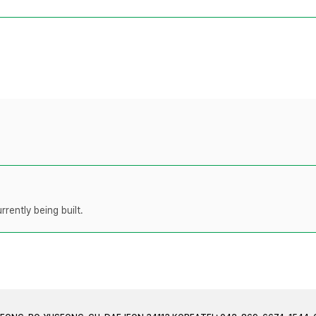
rently being built.