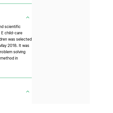
d scientific
 E child-care
ldren was selected
 May 2018. It was
problem solving
g method in