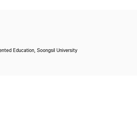
Copyright
lented Education, Soongsil University