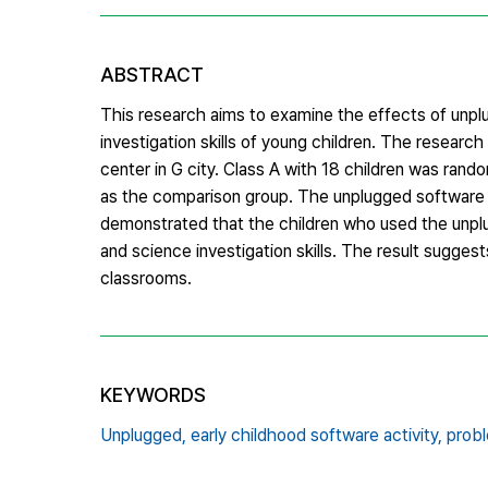
ABSTRACT
This research aims to examine the effects of unplu
investigation skills of young children. The researc
center in G city. Class A with 18 children was ran
as the comparison group. The unplugged software a
demonstrated that the children who used the unplug
and science investigation skills. The result sugge
classrooms.
KEYWORDS
Unplugged,
early childhood software activity,
probl