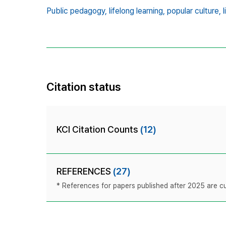
Public pedagogy,
lifelong learning,
popular culture,
Citation status
KCI Citation Counts
(12)
REFERENCES
(27)
* References for papers published after 2025 are cur