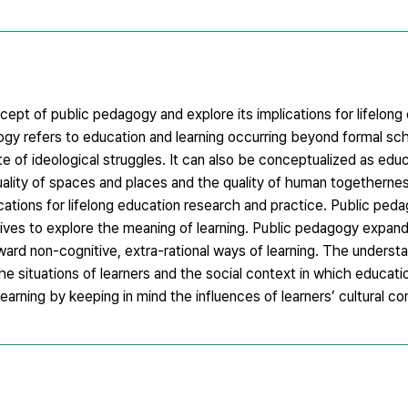
ept of public pedagogy and explore its implications for lifelong
ogy refers to education and learning occurring beyond formal sch
e of ideological struggles. It can also be conceptualized as educ
 quality of spaces and places and the quality of human togethern
cations for lifelong education research and practice. Public pe
’ lives to explore the meaning of learning. Public pedagogy expa
oward non-cognitive, extra-rational ways of learning. The understa
e situations of learners and the social context in which educatio
 learning by keeping in mind the influences of learners’ cultural co