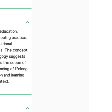
 education.
ooling practice.
ational
ess. The concept
dagogy suggests
nds the scope of
nding of lifelong
n and learning
ntext.