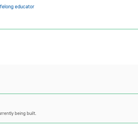
lifelong educator
rently being built.