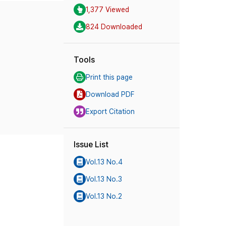
1,377 Viewed
824 Downloaded
Tools
Print this page
Download PDF
Export Citation
Issue List
Vol.13 No.4
Vol.13 No.3
Vol.13 No.2