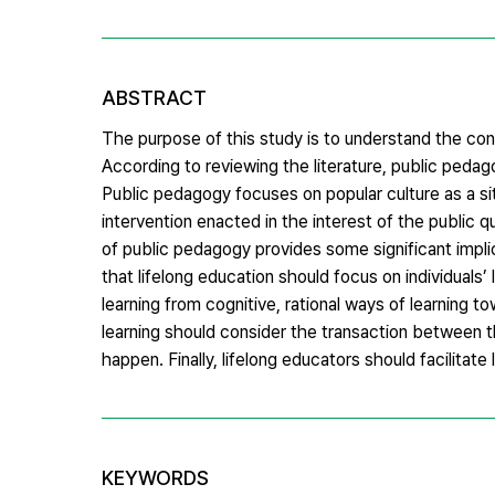
ABSTRACT
The purpose of this study is to understand the conc
According to reviewing the literature, public pedag
Public pedagogy focuses on popular culture as a sit
intervention enacted in the interest of the public
of public pedagogy provides some significant impli
that lifelong education should focus on individuals
learning from cognitive, rational ways of learning t
learning should consider the transaction between th
happen. Finally, lifelong educators should facilitate
KEYWORDS