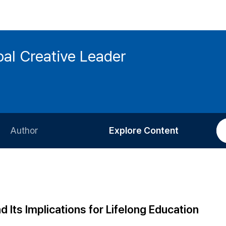
bal Creative Leader
Author
Explore Content
Information for Authors
Current Issue
Review Process
All Issues
Editorial Policy
Most Read
Its Implications for Lifelong Education
Article Processing Charge
Most Cited