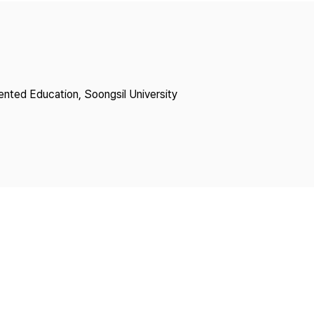
Copyright
lented Education, Soongsil University