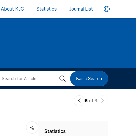
언
About KJC
Statistics
Journal List
어
변
경
버
검
Basic Search
튼
색
이
다
6
of 6
버
전
음
논
논
튼
Statistics
문
문