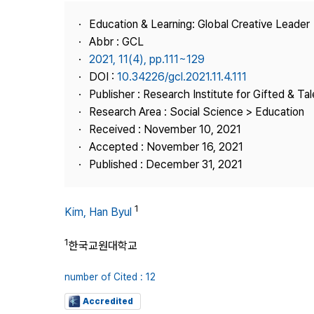
Best Practice
Education & Learning: Global Creative Leader
Journal Information
Abbr : GCL
Publisher
2021, 11(4), pp.111~129
DOI :
10.34226/gcl.2021.11.4.111
Contact Us
Publisher : Research Institute for Gifted & Ta
Research Area : Social Science > Education
Received : November 10, 2021
Accepted : November 16, 2021
Published : December 31, 2021
1
Kim, Han Byul
1
한국교원대학교
number of Cited : 12
Accredited