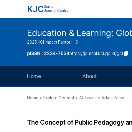
KJC
Korea
Journal Central
Education & Learning: Glo
2025 KCI Impact Factor : 1.6
pISSN : 2234-7534
https://journal.kci.go.kr/gcl
Home
About
Aims and Scope
Home > Explore Content > All Issues > Article View
Journal Metrics
Editorial Board
The Concept of Public Pedagogy and 
Journal Staff