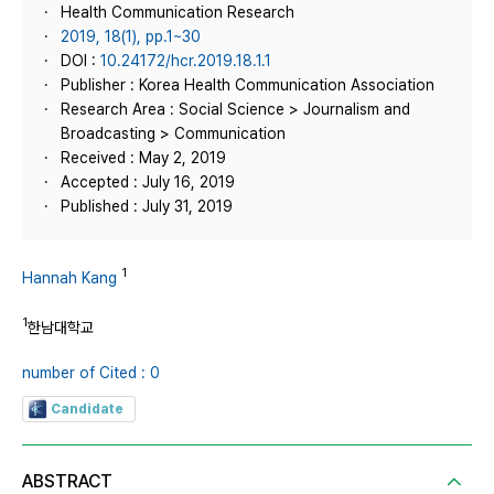
Health Communication Research
2019, 18(1), pp.1~30
DOI :
10.24172/hcr.2019.18.1.1
Publisher : Korea Health Communication Association
Research Area : Social Science > Journalism and
Broadcasting > Communication
Received : May 2, 2019
Accepted : July 16, 2019
Published : July 31, 2019
1
Hannah Kang
1
한남대학교
number of Cited : 0
Candidate
ABSTRACT