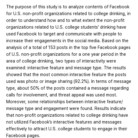
The purpose of this study is to analyze contents of Facebook
for U.S. non-profit organizations related to college drinking, in
order to understand how and to what extent the non-profit
organizations related to U.S. college students’ drinking have
used Facebook to target and communicate with people to
increase their engagements in the social media. Based on the
analysis of a total of 153 posts in the top five Facebook pages
of U.S. non-profit organizations for a one year period in the
area of college drinking, two types of interactivity were
examined: interactive feature and message type. The results
showed that the most common interactive feature the posts
used was photo or image sharing (92.2%). In terms of message
type, about 50% of the posts contained a message regarding
calls for involvement, and threat appeal was used most.
Moreover, some relationships between interactive feature/
message type and engagement were found. Results indicate
that non-profit organizations related to college drinking have
not utilized Facebook’s interactive features and messages
effectively to attract U.S. college students to engage in their
Facebook pages.