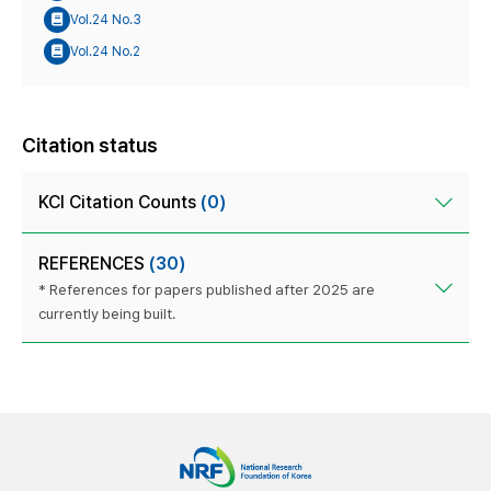
Vol.24 No.3
Vol.24 No.2
Citation status
KCI Citation Counts
(0)
REFERENCES
(30)
* References for papers published after 2025 are
currently being built.