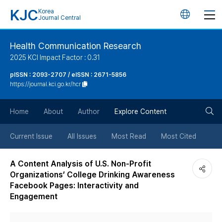
KJC
Korea
언
Journal Central
어
Health Communication Research
2025 KCI Impact Factor : 0.31
변
pISSN : 2093-2707 / eISSN : 2671-5856
https://journal.kci.go.kr/hcr
경
검
버
Home
About
Author
Explore Content
색
튼
Current Issue
All Issues
Most Read
Most Cited
버
A Content Analysis of U.S. Non-Profit
Organizations’ College Drinking Awareness
튼
Facebook Pages: Interactivity and
Engagement