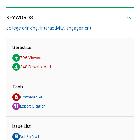
KEYWORDS
college drinking,
interactivity,
engagement
Statistics
796 Viewed
348 Downloaded
Tools
Download PDF
Export Citation
Issue List
Vol.25 No.1