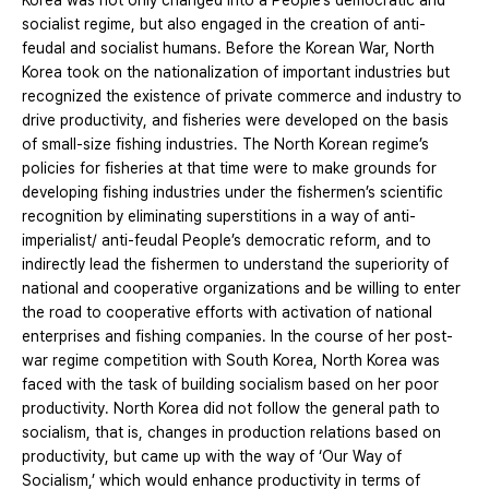
Korea was not only changed into a People’s democratic and
socialist regime, but also engaged in the creation of anti-
feudal and socialist humans. Before the Korean War, North
Korea took on the nationalization of important industries but
recognized the existence of private commerce and industry to
drive productivity, and fisheries were developed on the basis
of small-size fishing industries. The North Korean regime’s
policies for fisheries at that time were to make grounds for
developing fishing industries under the fishermen’s scientific
recognition by eliminating superstitions in a way of anti-
imperialist/ anti-feudal People’s democratic reform, and to
indirectly lead the fishermen to understand the superiority of
national and cooperative organizations and be willing to enter
the road to cooperative efforts with activation of national
enterprises and fishing companies. In the course of her post-
war regime competition with South Korea, North Korea was
faced with the task of building socialism based on her poor
productivity. North Korea did not follow the general path to
socialism, that is, changes in production relations based on
productivity, but came up with the way of ‘Our Way of
Socialism,’ which would enhance productivity in terms of