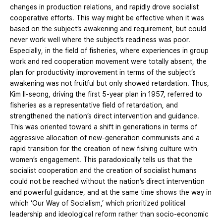
changes in production relations, and rapidly drove socialist
cooperative efforts. This way might be effective when it was
based on the subject’s awakening and requirement, but could
never work well where the subject’s readiness was poor.
Especially, in the field of fisheries, where experiences in group
work and red cooperation movement were totally absent, the
plan for productivity improvement in terms of the subject’s
awakening was not fruitful but only showed retardation. Thus,
Kim Il-seong, driving the first 5-year plan in 1957, referred to
fisheries as a representative field of retardation, and
strengthened the nation’s direct intervention and guidance.
This was oriented toward a shift in generations in terms of
aggressive allocation of new-generation communists and a
rapid transition for the creation of new fishing culture with
women’s engagement. This paradoxically tells us that the
socialist cooperation and the creation of socialist humans
could not be reached without the nation’s direct intervention
and powerful guidance, and at the same time shows the way in
which ‘Our Way of Socialism,’ which prioritized political
leadership and ideological reform rather than socio-economic