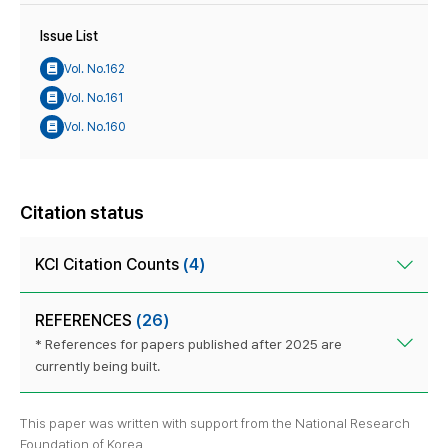
Issue List
Vol. No.162
Vol. No.161
Vol. No.160
Citation status
KCI Citation Counts
(4)
REFERENCES
(26)
* References for papers published after 2025 are
currently being built.
This paper was written with support from the National Research
Foundation of Korea.