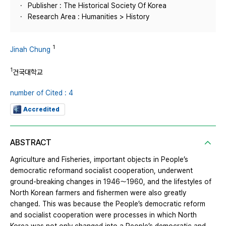
Publisher : The Historical Society Of Korea
Research Area : Humanities > History
1
Jinah Chung
1
건국대학교
number of Cited : 4
Accredited
ABSTRACT
Agriculture and Fisheries, important objects in People’s
democratic reformand socialist cooperation, underwent
ground-breaking changes in 1946～1960, and the lifestyles of
North Korean farmers and fishermen were also greatly
changed. This was because the People’s democratic reform
and socialist cooperation were processes in which North