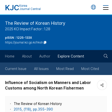
KJC
Korea
언
Journal Central
어
The Review of Korean History
2025 KCI Impact Factor : 1.28
변
pISSN : 1225-133X
https://journal.kci.go.kr/hksh
경
검
버
Home
About
Author
Explore Content
색
튼
Current Issue
All Issues
Most Read
Most Cited
버
Influence of Socialism on Manners and Labor
Customs among North Korean Fishermen
튼
The Review of Korean History
2015, (118), pp.355~390