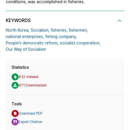
conditions, was accomplished in fisheries.
KEYWORDS
North Korea,
Socialism,
fisheries,
fishermen,
national enterprises,
fishing company,
People’s democratic reform,
socialist cooperation,
Our Way of Socialism
Statistics
832 Viewed
871 Downloaded
Tools
Download PDF
Export Citation