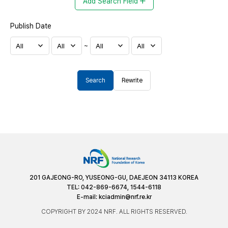
Add Search Field
Publish Date
~
Search
Rewrite
201 GAJEONG-RO, YUSEONG-GU, DAEJEON 34113 KOREA
TEL: 042-869-6674, 1544-6118
E-mail:
kciadmin@nrf.re.kr
COPYRIGHT BY 2024 NRF. ALL RIGHTS RESERVED.