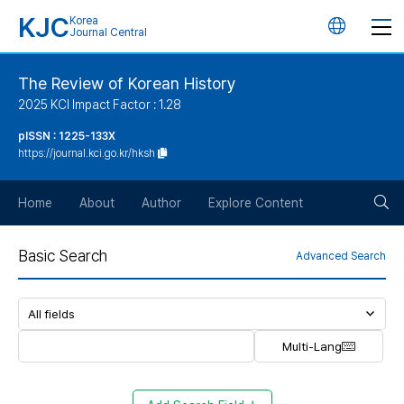
KJC
Korea
언
Journal Central
어
The Review of Korean History
2025 KCI Impact Factor : 1.28
변
pISSN : 1225-133X
https://journal.kci.go.kr/hksh
경
검
버
Home
About
Author
Explore Content
색
튼
Basic Search
Advanced Search
버
튼
Multi-Lang