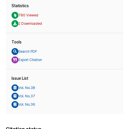
Statistics
780 Viewed
2 Downloaded
Tools
Search PDF
Export Citation
Issue List
Vol. No.38
Vol. No.37
Vol. No.36