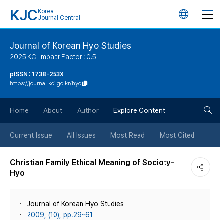
KJC
Korea
언
Journal Central
어
Journal of Korean Hyo Studies
2025 KCI Impact Factor : 0.5
변
pISSN : 1738-253X
https://journal.kci.go.kr/hyo
경
검
버
Home
About
Author
Explore Content
색
튼
Current Issue
All Issues
Most Read
Most Cited
버
Christian Family Ethical Meaning of Socioty-
Hyo
튼
Journal of Korean Hyo Studies
2009, (10), pp.29~61