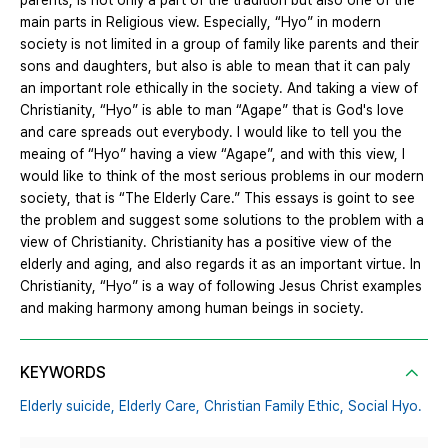
parents, is not only a part of the tradition but also one of the
main parts in Religious view. Especially, “Hyo” in modern
society is not limited in a group of family like parents and their
sons and daughters, but also is able to mean that it can paly
an important role ethically in the society. And taking a view of
Christianity, “Hyo” is able to man “Agape” that is God's love
and care spreads out everybody. I would like to tell you the
meaing of “Hyo” having a view “Agape”, and with this view, I
would like to think of the most serious problems in our modern
society, that is “The Elderly Care.” This essays is goint to see
the problem and suggest some solutions to the problem with a
view of Christianity. Christianity has a positive view of the
elderly and aging, and also regards it as an important virtue. In
Christianity, “Hyo” is a way of following Jesus Christ examples
and making harmony among human beings in society.
KEYWORDS
Elderly suicide,
Elderly Care,
Christian Family Ethic,
Social Hyo.