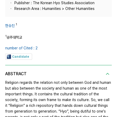
Publisher : The Korean Hyo Studies Association
Research Area : Humanities > Other Humanities
1
한승진
1
공주대학교
number of Cited : 2
Candidate
ABSTRACT
Religion regards the relation not only between God and human
but also between the society and human as one of the most
important things. It contains the cultural tradition of the
society, forming its own frame to make its culture. So, we call
it “Religion” a rich repository that hands down cultural things
from generation to generation. “Hyo”, being dutiful to one's