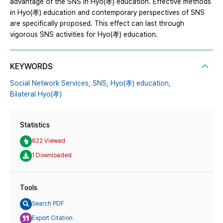
advantage of the SNS in Hyo(孝) education. Effective methods
in Hyo(孝) education and contemporary perspectives of SNS
are specifically proposed. This effect can last through
vigorous SNS activities for Hyo(孝) education.
KEYWORDS
Social Network Services,
SNS,
Hyo(孝) education,
Bilateral Hyo(孝)
Statistics
622 Viewed
1 Downloaded
Tools
Search PDF
Export Citation