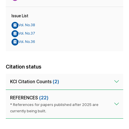
Issue List
Vol. No.38
Vol. No.37
Vol. No.36
Citation status
KCI Citation Counts
(2)
REFERENCES
(22)
* References for papers published after 2025 are
currently being built.