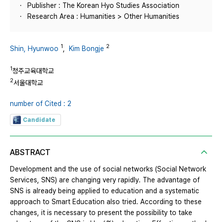
Publisher : The Korean Hyo Studies Association
Research Area : Humanities > Other Humanities
1
2
Shin, Hyunwoo
,
Kim Bongje
1
청주교육대학교
2
서울대학교
number of Cited : 2
Candidate
ABSTRACT
Development and the use of social networks (Social Network
Services, SNS) are changing very rapidly. The advantage of
SNS is already being applied to education and a systematic
approach to Smart Education also tried. According to these
changes, it is necessary to present the possibility to take