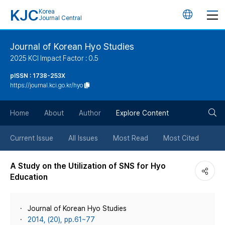
KJC
Korea
언
Journal Central
어
Journal of Korean Hyo Studies
2025 KCI Impact Factor : 0.5
변
pISSN : 1738-253X
https://journal.kci.go.kr/hyo
경
검
버
Home
About
Author
Explore Content
색
튼
Current Issue
All Issues
Most Read
Most Cited
버
A Study on the Utilization of SNS for Hyo
Education
튼
Journal of Korean Hyo Studies
2014, (20), pp.61~77