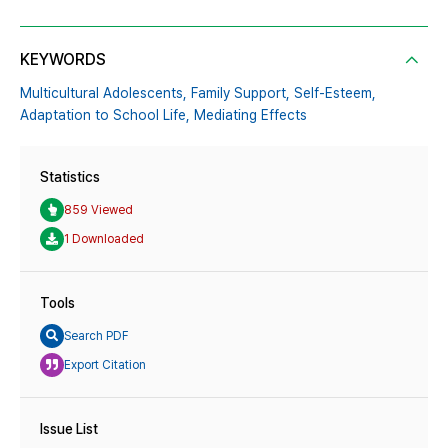
KEYWORDS
Multicultural Adolescents,
Family Support,
Self-Esteem,
Adaptation to School Life,
Mediating Effects
Statistics
859 Viewed
1 Downloaded
Tools
Search PDF
Export Citation
Issue List