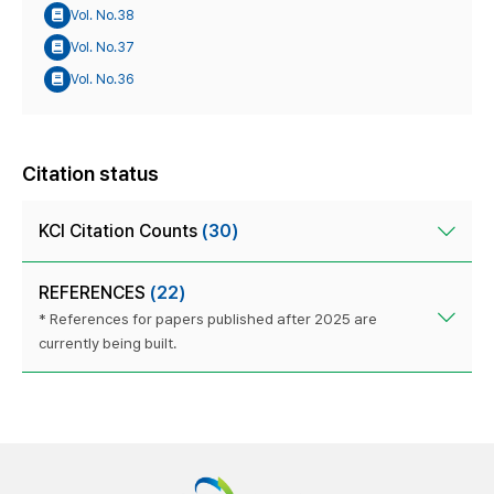
Vol. No.38
Vol. No.37
Vol. No.36
Citation status
KCI Citation Counts
(30)
REFERENCES
(22)
* References for papers published after 2025 are
currently being built.