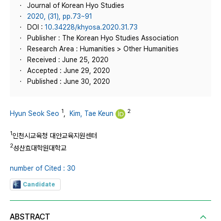
Journal of Korean Hyo Studies
2020, (31), pp.73~91
DOI :
10.34228/khyosa.2020.31.73
Publisher : The Korean Hyo Studies Association
Research Area : Humanities > Other Humanities
Received : June 25, 2020
Accepted : June 29, 2020
Published : June 30, 2020
1
2
Hyun Seok Seo
,
Kim, Tae Keun
1
인천시교육청 대안교육지원센터
2
성산효대학원대학교
number of Cited : 30
Candidate
ABSTRACT