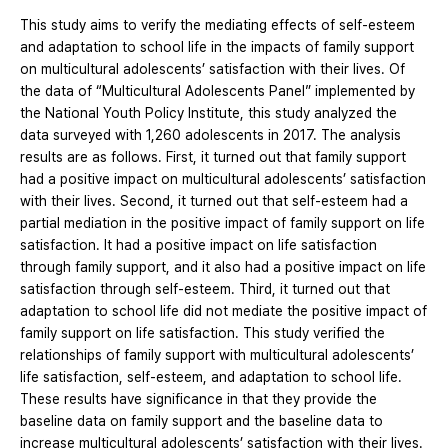
This study aims to verify the mediating effects of self-esteem
and adaptation to school life in the impacts of family support
on multicultural adolescents’ satisfaction with their lives. Of
the data of “Multicultural Adolescents Panel” implemented by
the National Youth Policy Institute, this study analyzed the
data surveyed with 1,260 adolescents in 2017. The analysis
results are as follows. First, it turned out that family support
had a positive impact on multicultural adolescents’ satisfaction
with their lives. Second, it turned out that self-esteem had a
partial mediation in the positive impact of family support on life
satisfaction. It had a positive impact on life satisfaction
through family support, and it also had a positive impact on life
satisfaction through self-esteem. Third, it turned out that
adaptation to school life did not mediate the positive impact of
family support on life satisfaction. This study verified the
relationships of family support with multicultural adolescents’
life satisfaction, self-esteem, and adaptation to school life.
These results have significance in that they provide the
baseline data on family support and the baseline data to
increase multicultural adolescents’ satisfaction with their lives.