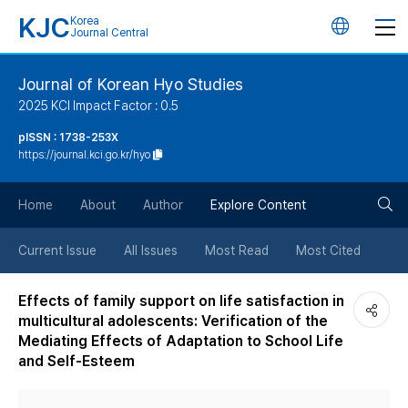
KJC
Korea
언
Journal Central
어
Journal of Korean Hyo Studies
2025 KCI Impact Factor : 0.5
변
pISSN : 1738-253X
https://journal.kci.go.kr/hyo
경
검
버
Home
About
Author
Explore Content
색
튼
Current Issue
All Issues
Most Read
Most Cited
버
Effects of family support on life satisfaction in
multicultural adolescents: Verification of the
튼
Mediating Effects of Adaptation to School Life
and Self-Esteem