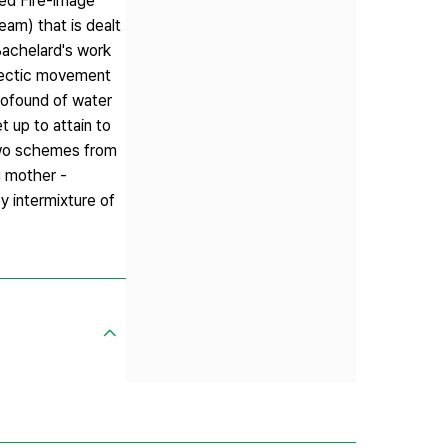
ued Fire-image
eam) that is dealt
Bachelard's work
ialectic movement
rofound of water
t up to attain to
 two schemes from
g mother -
y intermixture of