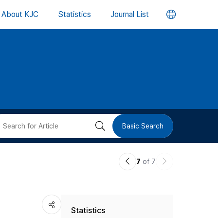
언
About KJC
Statistics
Journal List
어
변
경
버
검
Basic Search
튼
색
이
다
7
of 7
버
전
음
논
논
튼
Statistics
문
문