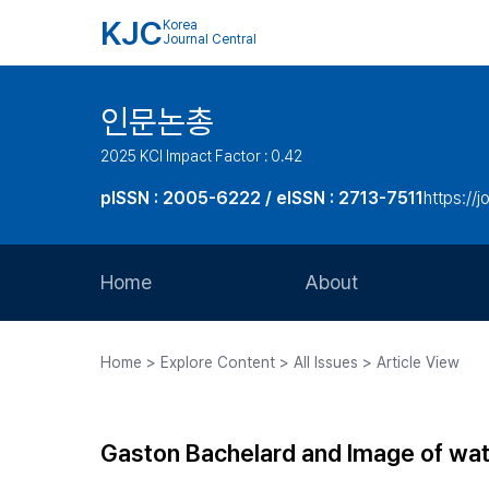
KJC
Korea
Journal Central
인문논총
2025 KCI Impact Factor : 0.42
pISSN : 2005-6222 / eISSN : 2713-7511
https://j
Home
About
Aims and Scope
Home > Explore Content > All Issues > Article View
Journal Metrics
Editorial Board
Gaston Bachelard and Image of wa
Journal Staff