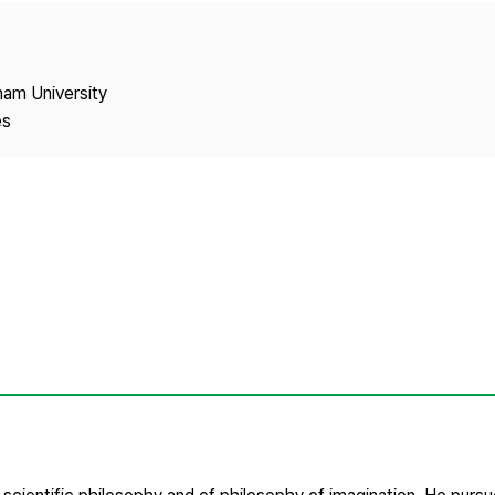
Copyright
nam University
es