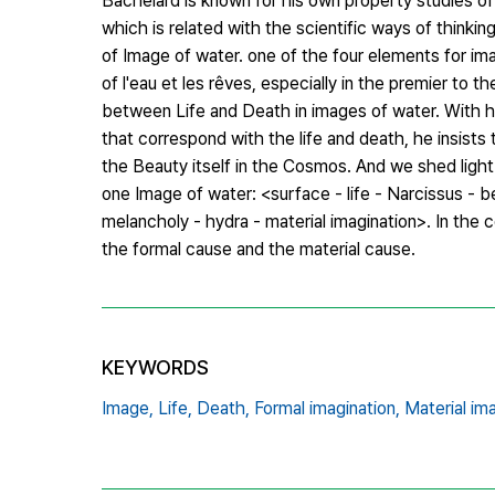
Bachelard is known for his own property studies of
which is related with the scientific ways of thinki
of Image of water. one of the four elements for im
of l'eau et les rêves, especially in the premier to
between Life and Death in images of water. With 
that correspond with the life and death, he insists 
the Beauty itself in the Cosmos. And we shed light
one Image of water: <surface - life - Narcissus - 
melancholy - hydra - material imagination>. In the
the formal cause and the material cause.
KEYWORDS
Image,
Life,
Death,
Formal imagination,
Material ima