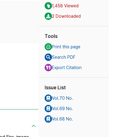
1,458 Viewed
2 Downloaded
Tools
Print this page
Search PDF
Export Citation
Issue List
Vol.70 No.
Vol.69 No.
Vol.68 No.