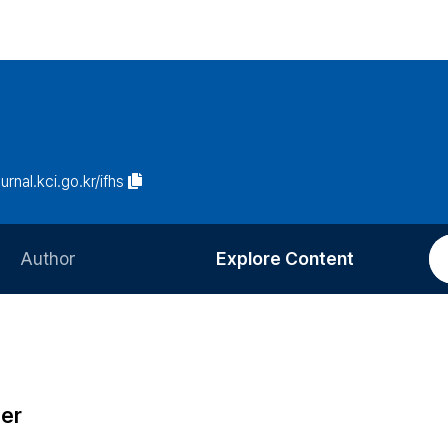
ournal.kci.go.kr/ifhs
Author
Explore Content
Information for Authors
Current Issue
Review Process
All Issues
Editorial Policy
Most Read
ter
Article Processing Charge
Most Cited