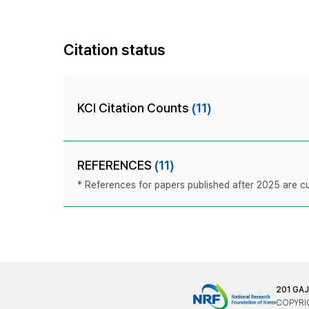
Citation status
KCI Citation Counts
(11)
REFERENCES
(11)
* References for papers published after 2025 are cur
201 GA
COPYRIG