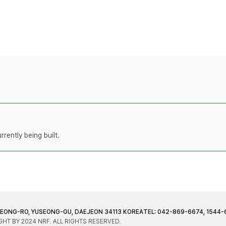
rently being built.
JEONG-RO, YUSEONG-GU, DAEJEON 34113 KOREA
TEL: 042-869-6674, 1544-
HT BY 2024 NRF. ALL RIGHTS RESERVED.