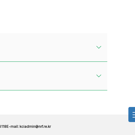
6118
E-mail:
kciadmin@nrf.re.kr