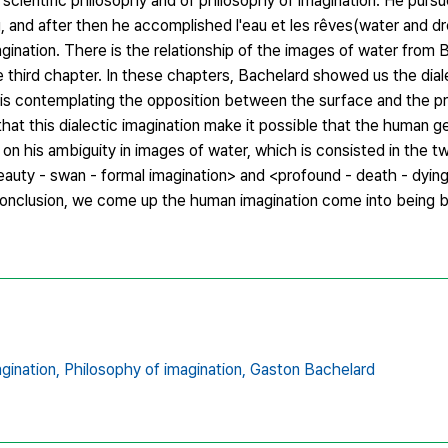
 scientific philosophy and of philosophy of imagination. He purs
ng, and after then he accomplished l'eau et les rêves(water and dr
agination. There is the relationship of the images of water from 
 the third chapter. In these chapters, Bachelard showed us the d
his contemplating the opposition between the surface and the p
that this dialectic imagination make it possible that the human ge
 on his ambiguity in images of water, which is consisted in the
beauty - swan - formal imagination> and <profound - death - dyin
 conclusion, we come up the human imagination come into being b
gination,
Philosophy of imagination,
Gaston Bachelard