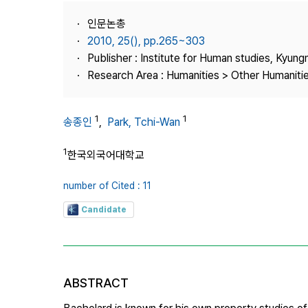
Best Practice
인문논총
Journal Information
2010, 25(), pp.265~303
Publisher
Publisher : Institute for Human studies, Kyung
Research Area : Humanities > Other Humaniti
Contact Us
1
1
송종인
,
Park, Tchi-Wan
1
한국외국어대학교
number of Cited : 11
Candidate
ABSTRACT