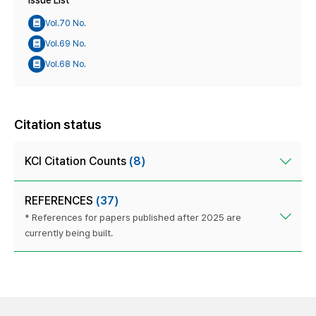
Issue List
Vol.70 No.
Vol.69 No.
Vol.68 No.
Citation status
KCI Citation Counts
(8)
REFERENCES
(37)
* References for papers published after 2025 are
currently being built.