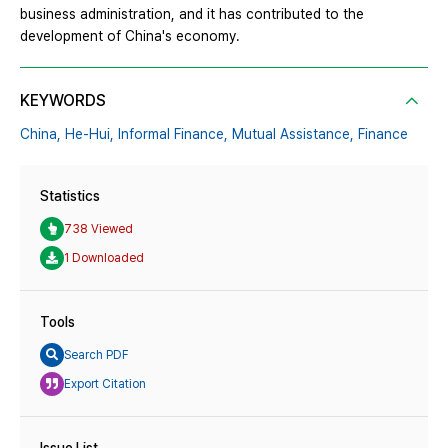
business administration, and it has contributed to the
development of China's economy.
KEYWORDS
China,
He-Hui,
Informal Finance,
Mutual Assistance,
Finance
Statistics
738 Viewed
1 Downloaded
Tools
Search PDF
Export Citation