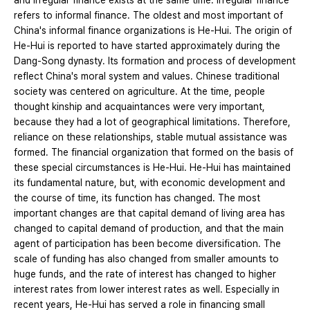
and irregular finance exists at the same time. Irregular finance
refers to informal finance. The oldest and most important of
China's informal finance organizations is He-Hui. The origin of
He-Hui is reported to have started approximately during the
Dang-Song dynasty. Its formation and process of development
reflect China's moral system and values. Chinese traditional
society was centered on agriculture. At the time, people
thought kinship and acquaintances were very important,
because they had a lot of geographical limitations. Therefore,
reliance on these relationships, stable mutual assistance was
formed. The financial organization that formed on the basis of
these special circumstances is He-Hui. He-Hui has maintained
its fundamental nature, but, with economic development and
the course of time, its function has changed. The most
important changes are that capital demand of living area has
changed to capital demand of production, and that the main
agent of participation has been become diversification. The
scale of funding has also changed from smaller amounts to
huge funds, and the rate of interest has changed to higher
interest rates from lower interest rates as well. Especially in
recent years, He-Hui has served a role in financing small