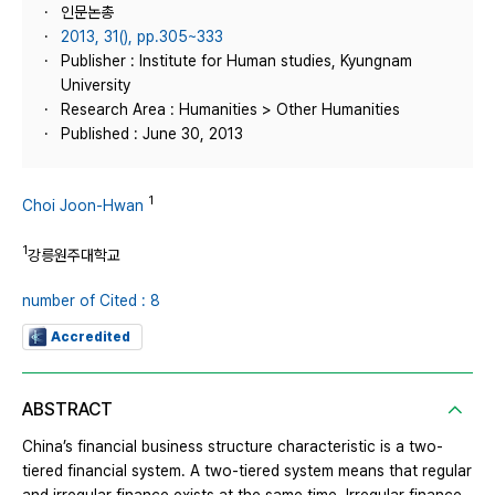
인문논총
2013, 31(), pp.305~333
Publisher : Institute for Human studies, Kyungnam
University
Research Area : Humanities > Other Humanities
Published : June 30, 2013
1
Choi Joon-Hwan
1
강릉원주대학교
number of Cited : 8
Accredited
ABSTRACT
China’s financial business structure characteristic is a two-
tiered financial system. A two-tiered system means that regular