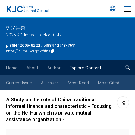
KJC
Korea
언
Journal Central
어
인문논총
2025 KCI Impact Factor : 0.42
변
pISSN : 2005-6222 / eISSN : 2713-7511
https://journal.kci.go.kr/ifhs
경
검
버
Home
About
Author
Explore Content
색
튼
Current Issue
All Issues
Most Read
Most Cited
버
A Study on the role of China traditional
informal finance and characteristic - Focusing
튼
on the He-Hui which is private mutual
assistance organization -