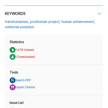
KEYWORDS
transhumanism,
posthuman project,
human enhancement,
volitional evolution
Statistics
1,478 Viewed
1 Downloaded
Tools
Search PDF
Export Citation
Issue List