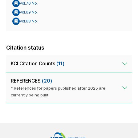
Vol.70 No.
Vol.69 No.
Vol.68 No.
Citation status
KCI Citation Counts
(11)
REFERENCES
(20)
* References for papers published after 2025 are
currently being built.