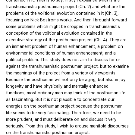
contained in it. That is to say, firstly I explained what is the
transhumanistic posthuaman project (Ch. 2) and what are the
problems of the volitional evolution contained in it (Ch. 3),
focusing on Nick Bostroms works. And then I brought forward
some problems which might be cropped in transhumanist s
conception of the volitional evolution contained in the
executive strategy of the posthuman project (Ch. 4). They are
an immanent problem of human enhancement, a problem on
environmental conditions of human enhancement, and a
political problem. This study does not aim to discuss for or
against the transhumanistic posthuman project, but to examine
the meanings of the project from a variety of viewpoints.
Because the posthuman will not only be aging, but also enjoy
longevity and have physically and mentally enhanced
functions, most ordinary men may think of the posthuman life
as fascinating. But it is not plausible to concentrate our
energies on the posthuman project because the posthuman
life seems to be very fascinating. Therefore, we need to be
more prudent, and must deliberate on and discuss it very
seriously. From this study, I wish to arouse manifold discourses
on the transhumanistic posthuman project.