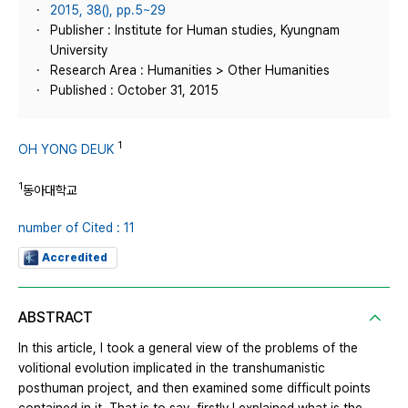
2015, 38(), pp.5~29
Publisher : Institute for Human studies, Kyungnam
University
Research Area : Humanities > Other Humanities
Published : October 31, 2015
1
OH YONG DEUK
1
동아대학교
number of Cited : 11
Accredited
ABSTRACT
In this article, I took a general view of the problems of the
volitional evolution implicated in the transhumanistic
posthuman project, and then examined some difficult points