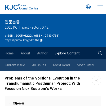
KJC
Korea
언
Journal Central
어
인문논총
2025 KCI Impact Factor : 0.42
변
pISSN : 2005-6222 / eISSN : 2713-7511
https://journal.kci.go.kr/ifhs
경
검
버
Home
About
Author
Explore Content
색
튼
Current Issue
All Issues
Most Read
Most Cited
버
Problems of the Volitional Evolution in the
Transhumanistic Posthuman Project: With
튼
Focus on Nick Bostrom’s Works
인문논총