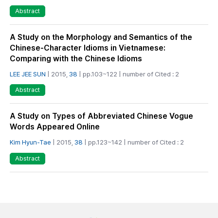
Abstract
A Study on the Morphology and Semantics of the
Chinese-Character Idioms in Vietnamese:
Comparing with the Chinese Idioms
LEE JEE SUN
| 2015,
38
| pp.103~122 | number of Cited : 2
Abstract
A Study on Types of Abbreviated Chinese Vogue
Words Appeared Online
Kim Hyun-Tae
| 2015,
38
| pp.123~142 | number of Cited : 2
Abstract