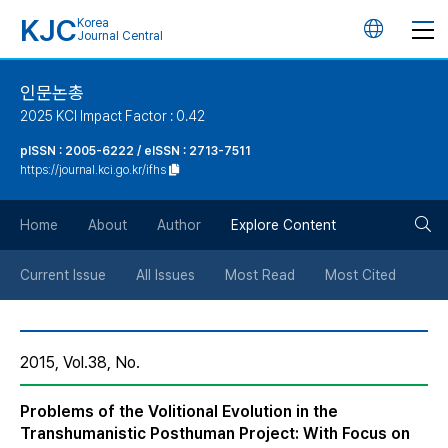
KJC
Korea
언
Journal Central
어
인문논총
2025 KCI Impact Factor : 0.42
변
pISSN : 2005-6222 / eISSN : 2713-7511
https://journal.kci.go.kr/ifhs
경
검
버
Home
About
Author
Explore Content
색
튼
Current Issue
All Issues
Most Read
Most Cited
버
2015, Vol.38, No.
튼
Problems of the Volitional Evolution in the
Transhumanistic Posthuman Project: With Focus on