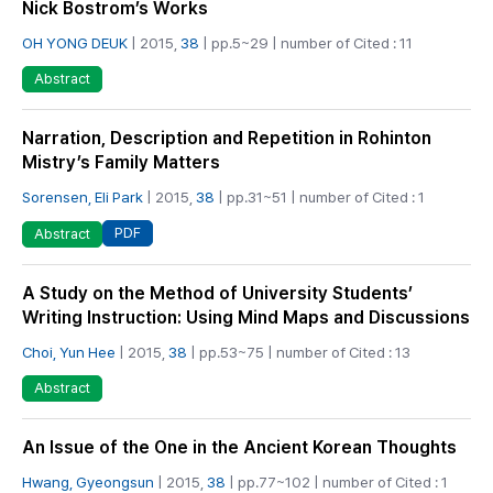
Nick Bostrom’s Works
OH YONG DEUK
| 2015,
38
| pp.5~29 | number of Cited : 11
Abstract
Narration, Description and Repetition in Rohinton
Mistry’s Family Matters
Sorensen, Eli Park
| 2015,
38
| pp.31~51 | number of Cited : 1
PDF
Abstract
A Study on the Method of University Students’
Writing Instruction: Using Mind Maps and Discussions
Choi, Yun Hee
| 2015,
38
| pp.53~75 | number of Cited : 13
Abstract
An Issue of the One in the Ancient Korean Thoughts
Hwang, Gyeongsun
| 2015,
38
| pp.77~102 | number of Cited : 1