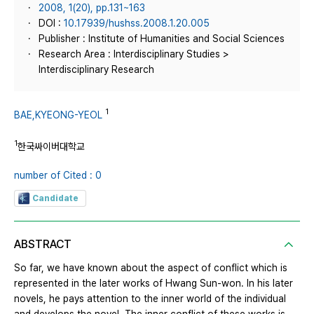
2008, 1(20), pp.131~163
DOI :
10.17939/hushss.2008.1.20.005
Publisher : Institute of Humanities and Social Sciences
Research Area : Interdisciplinary Studies >
Interdisciplinary Research
1
BAE,KYEONG-YEOL
1
한국싸이버대학교
number of Cited : 0
Candidate
ABSTRACT
So far, we have known about the aspect of conflict which is
represented in the later works of Hwang Sun-won. In his later
novels, he pays attention to the inner world of the individual