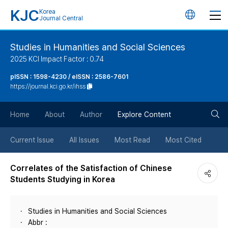
KJC
Korea
언
Journal Central
어
Studies in Humanities and Social Sciences
2025 KCI Impact Factor : 0.74
변
pISSN : 1598-4230 / eISSN : 2586-7601
https://journal.kci.go.kr/ihss
경
검
버
Home
About
Author
Explore Content
색
튼
Current Issue
All Issues
Most Read
Most Cited
버
Correlates of the Satisfaction of Chinese
Students Studying in Korea
튼
Studies in Humanities and Social Sciences
Abbr :