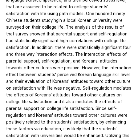
language skills/competence, and their perceived stress level)
that are assumed to be related to college students'
satisfaction with life using path models. One hundred ninety
Chinese students studyingin a local Korean university were
surveyed on their college life. The analysis of the results of
that survey showed that parental support and self-regulation
had statistically significant high correlations with college life
satisfaction. In addition, there were statistically significant four
and three way interaction effects. The interaction effects of
parental support, self-regulation, and Koreans' attitudes
towards other cultures were positive. However, the interaction
effect between students' perceived Korean language skill level
and their evaluation of Koreans' attitudes toward other culture
on satisfaction with life was negative. Self-regulation mediates
the effects of Koreans' attitudes toward other cultures on
college life satisfaction and it also mediates the effects of
parental support on college life satisfaction. Since self-
regulation and Koreans' attitudes toward other cultures were
positively related to the students' satisfaction, by enhancing
these factors via education, it is likely that the students'
satisfaction with universities would be enhanced. Utilizing this