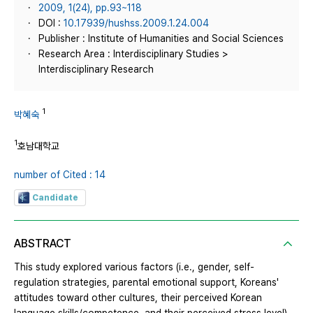
2009, 1(24), pp.93~118
DOI :
10.17939/hushss.2009.1.24.004
Publisher : Institute of Humanities and Social Sciences
Research Area : Interdisciplinary Studies >
Interdisciplinary Research
1
박혜숙
1
호남대학교
number of Cited : 14
Candidate
ABSTRACT
This study explored various factors (i.e., gender, self-
regulation strategies, parental emotional support, Koreans'
attitudes toward other cultures, their perceived Korean