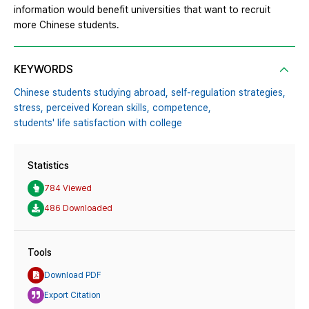
information would benefit universities that want to recruit
more Chinese students.
KEYWORDS
Chinese students studying abroad,
self-regulation strategies,
stress,
perceived Korean skills,
competence,
students' life satisfaction with college
Statistics
784 Viewed
486 Downloaded
Tools
Download PDF
Export Citation