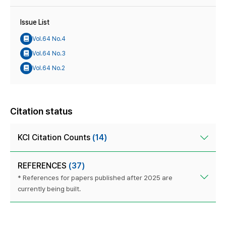
Issue List
Vol.64 No.4
Vol.64 No.3
Vol.64 No.2
Citation status
KCI Citation Counts
(14)
REFERENCES
(37)
* References for papers published after 2025 are
currently being built.