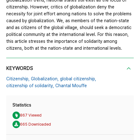
globalization trend, national states still exist as the locus of
citizenship. However, critics of globalization deny the
necessity for joint effort among nations to solve the problems
caused by globalization. We, as members of the nation-state
and as citizens of the global village, should seek a democratic
political community at the international level. For this reason,
this article stresses the importance of solidarity among
citizens, both at the nation-state and international levels.
KEYWORDS
Citizenship,
Globalization,
global citizenship,
citizenship of solidarity,
Chantal Mouffe
Statistics
867 Viewed
665 Downloaded