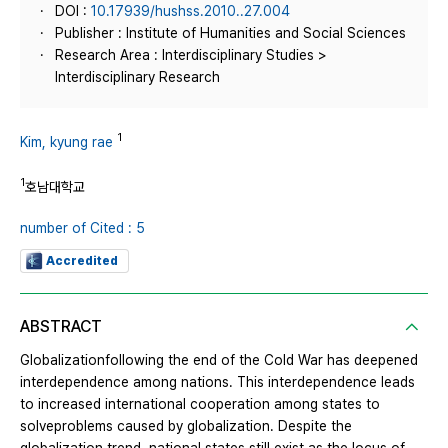
DOI :
10.17939/hushss.2010..27.004
Publisher : Institute of Humanities and Social Sciences
Research Area : Interdisciplinary Studies >
Interdisciplinary Research
1
Kim, kyung rae
1
호남대학교
number of Cited : 5
Accredited
ABSTRACT
Globalizationfollowing the end of the Cold War has deepened
interdependence among nations. This interdependence leads
to increased international cooperation among states to
solveproblems caused by globalization. Despite the