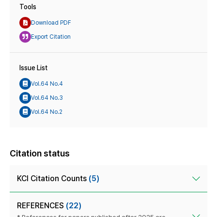
Tools
Download PDF
Export Citation
Issue List
Vol.64 No.4
Vol.64 No.3
Vol.64 No.2
Citation status
KCI Citation Counts
(5)
REFERENCES
(22)