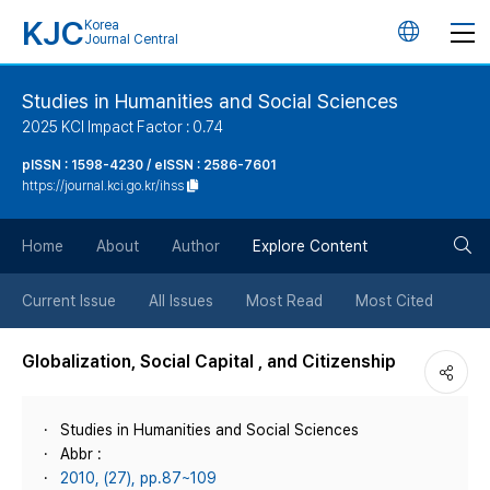
KJC
Korea
언
Journal Central
어
Studies in Humanities and Social Sciences
2025 KCI Impact Factor : 0.74
변
pISSN : 1598-4230 / eISSN : 2586-7601
https://journal.kci.go.kr/ihss
경
검
버
Home
About
Author
Explore Content
색
튼
Current Issue
All Issues
Most Read
Most Cited
버
Globalization, Social Capital , and Citizenship
튼
Studies in Humanities and Social Sciences
Abbr :
2010, (27), pp.87~109