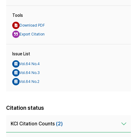
Tools
Download PDF
Export Citation
Issue List
Vol.64 No.4
Vol.64 No.3
Vol.64 No.2
Citation status
KCI Citation Counts
(2)