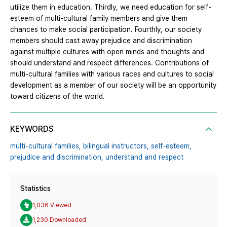
utilize them in education. Thirdly, we need education for self-
esteem of multi-cultural family members and give them
chances to make social participation. Fourthly, our society
members should cast away prejudice and discrimination
against multiple cultures with open minds and thoughts and
should understand and respect differences. Contributions of
multi-cultural families with various races and cultures to social
development as a member of our society will be an opportunity
toward citizens of the world.
KEYWORDS
multi-cultural families,
bilingual instructors,
self-esteem,
prejudice and discrimination,
understand and respect
Statistics
1,036 Viewed
1,230 Downloaded