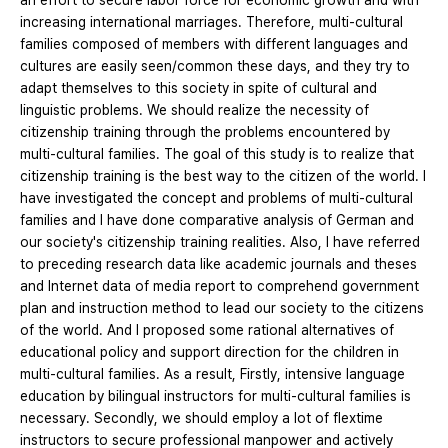
an effort to secure labor force for economic growth and with
increasing international marriages. Therefore, multi-cultural
families composed of members with different languages and
cultures are easily seen/common these days, and they try to
adapt themselves to this society in spite of cultural and
linguistic problems. We should realize the necessity of
citizenship training through the problems encountered by
multi-cultural families. The goal of this study is to realize that
citizenship training is the best way to the citizen of the world. I
have investigated the concept and problems of multi-cultural
families and I have done comparative analysis of German and
our society's citizenship training realities. Also, I have referred
to preceding research data like academic journals and theses
and Internet data of media report to comprehend government
plan and instruction method to lead our society to the citizens
of the world. And I proposed some rational alternatives of
educational policy and support direction for the children in
multi-cultural families. As a result, Firstly, intensive language
education by bilingual instructors for multi-cultural families is
necessary. Secondly, we should employ a lot of flextime
instructors to secure professional manpower and actively