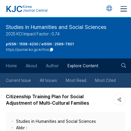
KJC
Korea
언
Journal Central
어
Studies in Humanities and Social Sciences
2025 KCI Impact Factor : 0.74
변
pISSN : 1598-4230 / eISSN : 2586-7601
https://journal.kci.go.kr/ihss
경
검
버
Home
About
Author
Explore Content
색
튼
Current Issue
All Issues
Most Read
Most Cited
버
Citizenship Training Plan for Social
Adjustment of Multi-Cultural Families
튼
Studies in Humanities and Social Sciences
Abbr :