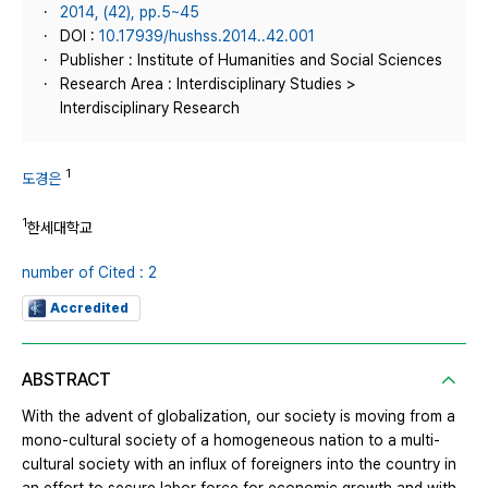
2014, (42), pp.5~45
DOI :
10.17939/hushss.2014..42.001
Publisher : Institute of Humanities and Social Sciences
Research Area : Interdisciplinary Studies >
Interdisciplinary Research
1
도경은
1
한세대학교
number of Cited : 2
Accredited
ABSTRACT
With the advent of globalization, our society is moving from a
mono-cultural society of a homogeneous nation to a multi-
cultural society with an influx of foreigners into the country in