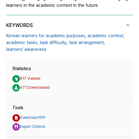
learners in the academic context in the future.
KEYWORDS
Korean learners for academic purposes,
academic context,
academic tasks,
task difficulty,
task arrangement,
learners’ awareness
Statistics
817 Viewed
471 Downloaded
Tools
Download PDF
Export Citation