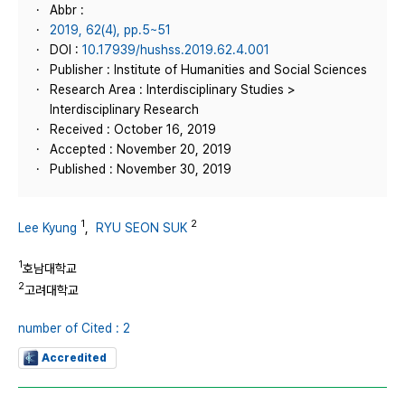
Abbr :
2019, 62(4), pp.5~51
DOI :
10.17939/hushss.2019.62.4.001
Publisher : Institute of Humanities and Social Sciences
Research Area : Interdisciplinary Studies >
Interdisciplinary Research
Received : October 16, 2019
Accepted : November 20, 2019
Published : November 30, 2019
1
2
Lee Kyung
,
RYU SEON SUK
1
호남대학교
2
고려대학교
number of Cited : 2
Accredited