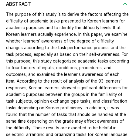
ABSTRACT
The purpose of this study is to derive the factors affecting the
difficulty of academic tasks presented to Korean learners for
academic purposes and to identify the difficulty levels that
Korean learners actually experience. In this paper, we examine
whether learners’ awareness of the degree of difficulty
changes according to the task performance process and the
task process, especially as based on their self-awareness. For
this purpose, this study categorized academic tasks according
to four factors of inputs, conditions, procedures, and
outcomes, and examined the learner's awareness of each
item. According to the result of analysis of the 93 learners’
responses, Korean learners showed significant differences for
academic purposes between the groups in the familiarity of
task subjects, opinion exchange type tasks, and classification
tasks depending on Korean proficiency. In addition, it was
found that the number of tasks that should be handled at the
same time depending on the grade may affect awareness of
the difficulty. These results are expected to be helpful in
selecting, arranging and organizing tasks for Korean language