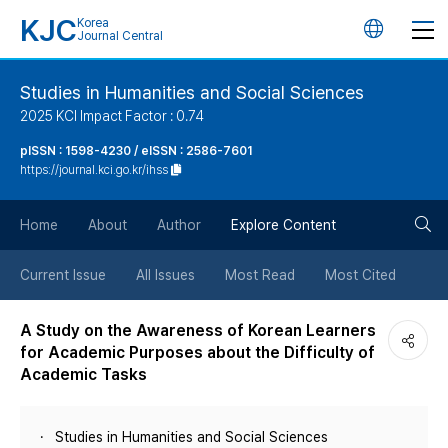
KJC
Korea
언
Journal Central
어
Studies in Humanities and Social Sciences
2025 KCI Impact Factor : 0.74
변
pISSN : 1598-4230 / eISSN : 2586-7601
https://journal.kci.go.kr/ihss
경
검
버
Home
About
Author
Explore Content
색
튼
Current Issue
All Issues
Most Read
Most Cited
버
A Study on the Awareness of Korean Learners
for Academic Purposes about the Difficulty of
튼
Academic Tasks
Studies in Humanities and Social Sciences