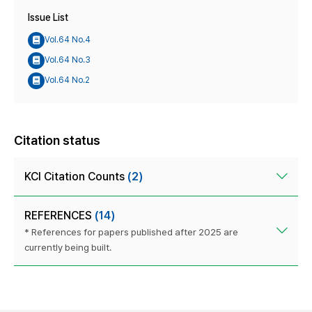
Issue List
Vol.64 No.4
Vol.64 No.3
Vol.64 No.2
Citation status
KCI Citation Counts
(2)
REFERENCES
(14)
* References for papers published after 2025 are
currently being built.