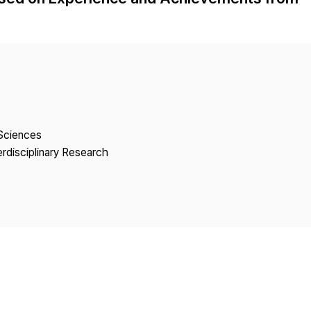
Copyright
 Sciences
erdisciplinary Research