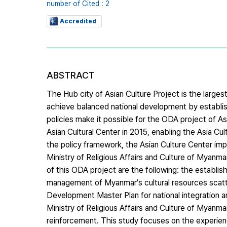
number of Cited : 2
Accredited
ABSTRACT
The Hub city of Asian Culture Project is the largest
achieve balanced national development by establis
policies make it possible for the ODA project of A
Asian Cultural Center in 2015, enabling the Asia C
the policy framework, the Asian Culture Center imp
Ministry of Religious Affairs and Culture of Myanm
of this ODA project are the following: the establi
management of Myanmar's cultural resources scatt
Development Master Plan for national integration an
Ministry of Religious Affairs and Culture of Myanmar
reinforcement. This study focuses on the experien