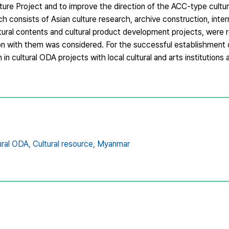
Culture Project and to improve the direction of the ACC-type cultu
h consists of Asian culture research, archive construction, inte
tural contents and cultural product development projects, were
ion with them was considered. For the successful establishment 
 in cultural ODA projects with local cultural and arts institutions 
ural ODA,
Cultural resource,
Myanmar