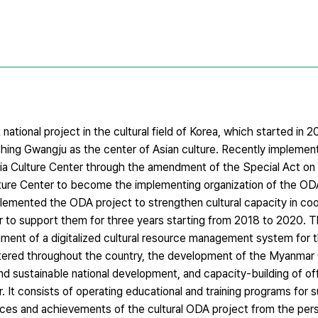
 national project in the cultural field of Korea, which started in 
hing Gwangju as the center of Asian culture. Recently implement
sia Culture Center through the amendment of the Special Act on 
ulture Center to become the implementing organization of the OD
lemented the ODA project to strengthen cultural capacity in co
ar to support them for three years starting from 2018 to 2020. T
shment of a digitalized cultural resource management system for 
ered throughout the country, the development of the Myanmar C
d sustainable national development, and capacity-building of off
. It consists of operating educational and training programs for 
ces and achievements of the cultural ODA project from the pers