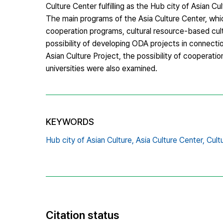
Culture Center fulfilling as the Hub city of Asian 
The main programs of the Asia Culture Center, whic
cooperation programs, cultural resource-based cul
possibility of developing ODA projects in connect
Asian Culture Project, the possibility of cooperation
universities were also examined.
KEYWORDS
Hub city of Asian Culture,
Asia Culture Center,
Cult
Citation status