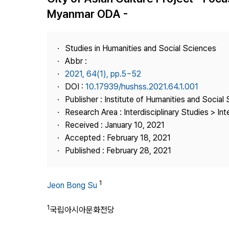
Best Practice
Myanmar ODA -
Journal Information
Publisher
Studies in Humanities and Social Sciences
Contact Us
Abbr :
2021, 64(1), pp.5~52
DOI :
10.17939/hushss.2021.64.1.001
Publisher : Institute of Humanities and Social
Research Area : Interdisciplinary Studies > Int
Received : January 10, 2021
Accepted : February 18, 2021
Published : February 28, 2021
1
Jeon Bong Su
1
국립아시아문화전당