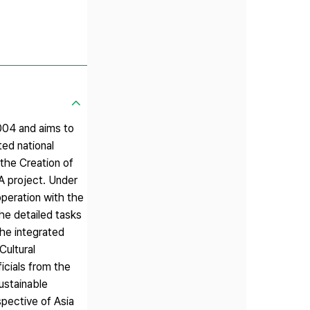
2004 and aims to
ed national
the Creation of
A project. Under
operation with the
he detailed tasks
the integrated
ultural
icials from the
sustainable
pective of Asia