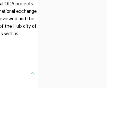
ral ODA projects.
rnational exchange
 reviewed and the
of the Hub city of
as well as