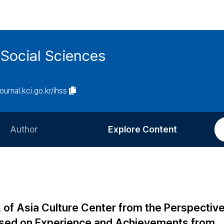
 Social Sciences
journal.kci.go.kr/ihss
Author
Explore Content
Information for Authors
Current Issue
Review Process
All Issues
Editorial Policy
Most Read
 of Asia Culture Center from the Perspectiv
Article Processing Charge
Most Cited
ocused on Experience and Achievements from