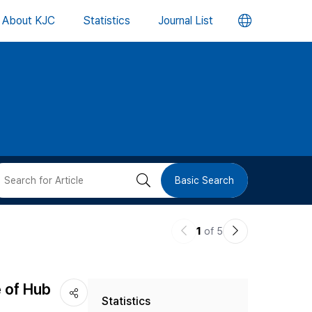
언
About KJC
Statistics
Journal List
어
변
경
버
검
Basic Search
튼
색
이
다
1
of 5
버
전
음
논
논
튼
e of Hub
Statistics
문
문