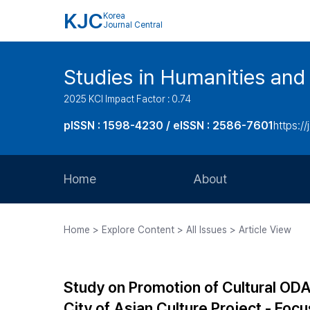
KJC
Korea
Journal Central
Studies in Humanities and
2025 KCI Impact Factor : 0.74
pISSN : 1598-4230 / eISSN : 2586-7601
https://
Home
About
Aims and Scope
Home > Explore Content > All Issues > Article View
Journal Metrics
Editorial Board
Study on Promotion of Cultural ODA
Journal Staff
City of Asian Culture Project - F