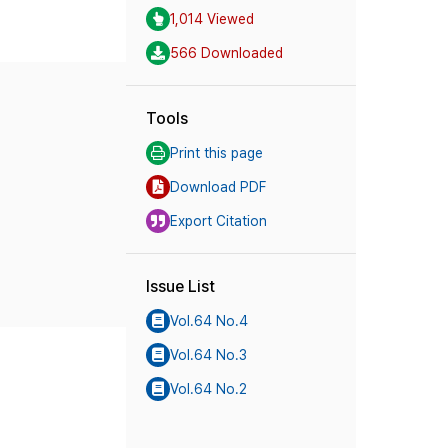
1,014 Viewed
566 Downloaded
Tools
Print this page
Download PDF
Export Citation
Issue List
Vol.64 No.4
Vol.64 No.3
Vol.64 No.2