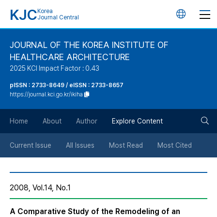
KJC
Korea
언
Journal Central
어
JOURNAL OF THE KOREA INSTITUTE OF
HEALTHCARE ARCHITECTURE
변
2025 KCI Impact Factor : 0.43
경
pISSN : 2733-8649 / eISSN : 2733-8657
https://journal.kci.go.kr/ikiha
버
검
Home
About
Author
Explore Content
튼
색
Current Issue
All Issues
Most Read
Most Cited
버
2008, Vol.14, No.1
튼
A Comparative Study of the Remodeling of an