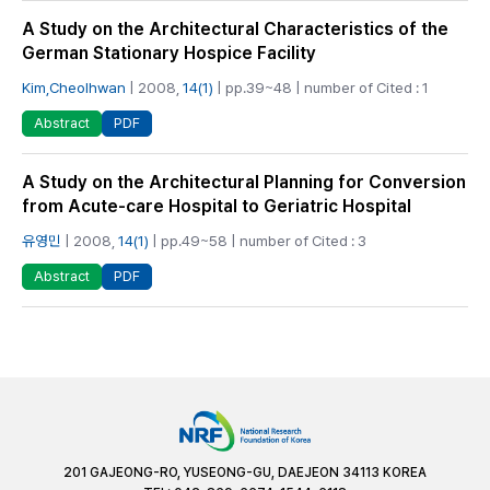
A Study on the Architectural Characteristics of the
German Stationary Hospice Facility
Kim,Cheolhwan
| 2008,
14(1)
| pp.39~48 | number of Cited : 1
PDF
Abstract
A Study on the Architectural Planning for Conversion
from Acute-care Hospital to Geriatric Hospital
유영민
| 2008,
14(1)
| pp.49~58 | number of Cited : 3
PDF
Abstract
201 GAJEONG-RO, YUSEONG-GU, DAEJEON 34113 KOREA