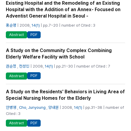
Existing Hospital and the Remodeling of an Existing
Hospital with the Addition of an Annex- Focused on
Adventist General Hospital in Seoul -
홍순명
| 2008,
14(1)
| pp.7~20 | number of Cited : 3
PDF
Abstract
A Study on the Community Complex Combining
Elderly Welfare Facility with School
권순정
,
전성민
| 2008,
14(1)
| pp.21~30 | number of Cited : 7
PDF
Abstract
A Study on the Residents' Behaviors in Living Area of
Special Nursing Homes for the Elderly
안병영
,
Cho, Junyoung
,
양내원
| 2008,
14(1)
| pp.31~38 | number of
Cited : 3
PDF
Abstract