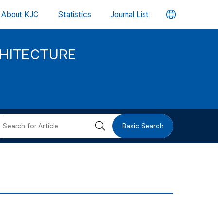
언
About KJC
Statistics
Journal List
어
CHITECTURE
변
경
버
검
Basic Search
튼
색
버
튼