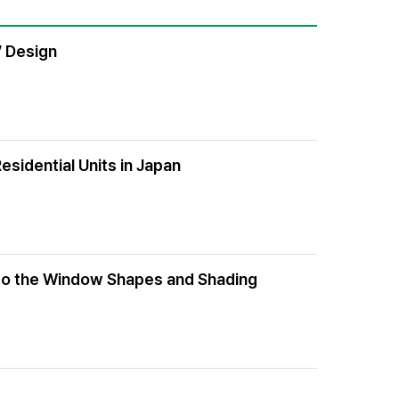
’ Design
sidential Units in Japan
g to the Window Shapes and Shading