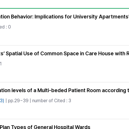
Copyright
ion Behavior: Implications for University Apartments
ed : 0
ts’ Spatial Use of Common Space in Care House with Re
1
ation levels of a Multi-beded Patient Room accordin
3)
| pp.29~39 | number of Cited : 3
r Plan Types of General Hospital Wards