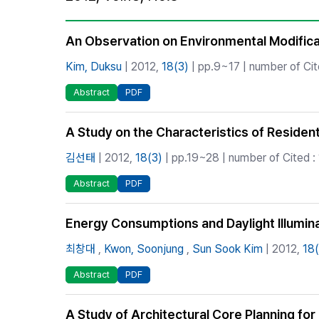
Best Practice
Journal Information
An Observation on Environmental Modificat
Publisher
Kim, Duksu
| 2012,
18(3)
| pp.9~17 | number of Cit
Contact Us
Abstract
PDF
A Study on the Characteristics of Residen
김선태
| 2012,
18(3)
| pp.19~28 | number of Cited : 
Abstract
PDF
Energy Consumptions and Daylight Illumin
최창대
,
Kwon, Soonjung
,
Sun Sook Kim
| 2012,
18(
Abstract
PDF
A Study of Architectural Core Planning fo