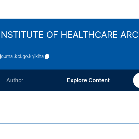
INSTITUTE OF HEALTHCARE AR
/journal.kci.go.kr/ikiha
Author
Explore Content
Information for Authors
Current Issue
Review Process
All Issues
Editorial Policy
Most Read
Article Processing Charge
Most Cited