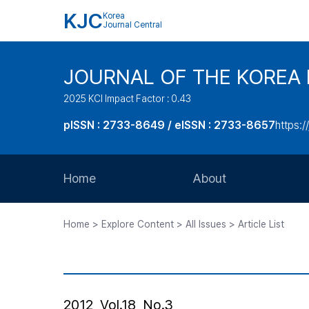
KJC
Korea
Journal Central
JOURNAL OF THE KOREA 
2025 KCI Impact Factor : 0.43
pISSN : 2733-8649 / eISSN : 2733-8657
https:/
Home
About
Aims and Scope
Home > Explore Content > All Issues > Article List
Journal Metrics
Editorial Board
Journal Staff
2012, Vol.18, No.3