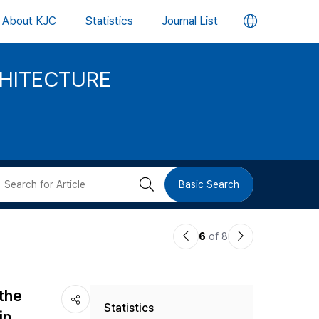
언
About KJC
Statistics
Journal List
어
CHITECTURE
변
경
버
검
Basic Search
튼
색
이
다
6
of 8
버
전
음
논
논
튼
 the
Statistics
문
문
in