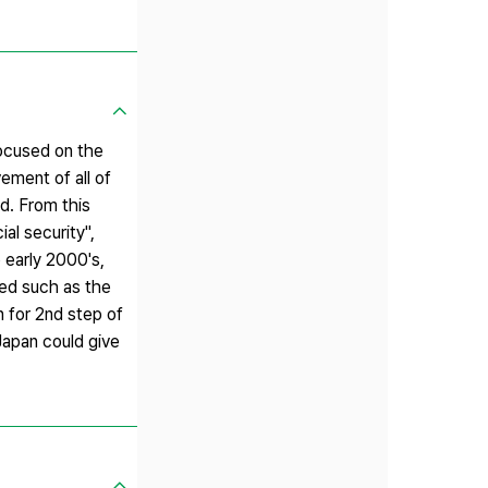
focused on the
ement of all of
d. From this
al security",
 early 2000's,
ped such as the
n for 2nd step of
Japan could give