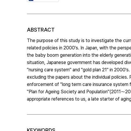
ABSTRACT
The purpose of this study is to investigate the cur
related policies in 2000's. In Japan, with the per
the baby boom generation into the elderly generati
situation, Japanese government has developed divers
"nursing care system" and "gold plan 21" in 2000's
excluding the papers about the individual policies.
enforcement of "long term care insurance system fo
"Plan for Ageing Society and Population"(2011～2015
appropriate references to us, a late starter of agin
KEYWORDS