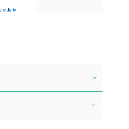
 elderly