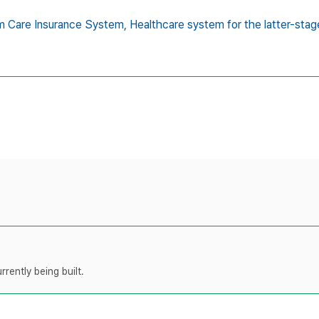
m Care Insurance System,
Healthcare system for the latter-stage
rently being built.