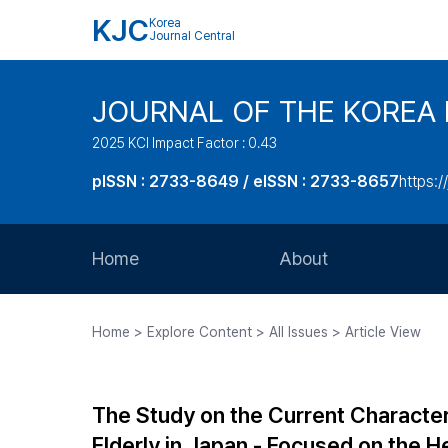
KJC
Korea
Journal Central
JOURNAL OF THE KOREA 
2025 KCI Impact Factor : 0.43
pISSN : 2733-8649 / eISSN : 2733-8657
https:/
Home
About
Aims and Scope
Home > Explore Content > All Issues > Article View
Journal Metrics
Editorial Board
The Study on the Current Characteri
Journal Staff
Elderly in Japan - Focused on the He