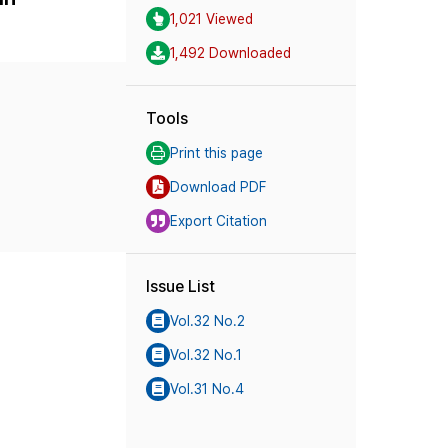
1,021 Viewed
1,492 Downloaded
Tools
Print this page
Download PDF
Export Citation
Issue List
Vol.32 No.2
Vol.32 No.1
Vol.31 No.4