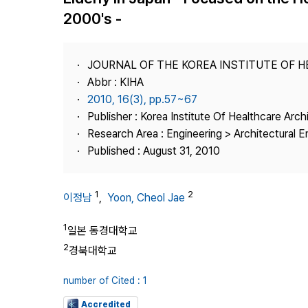
Best Practice
2000's -
Journal Information
Publisher
JOURNAL OF THE KOREA INSTITUTE OF 
Contact Us
Abbr : KIHA
2010, 16(3), pp.57~67
Publisher : Korea Institute Of Healthcare Arch
Research Area : Engineering > Architectural E
Published : August 31, 2010
1
2
이정남
,
Yoon, Cheol Jae
1
일본 동경대학교
2
경북대학교
number of Cited : 1
Accredited