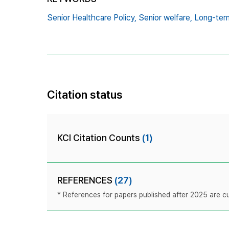
Senior Healthcare Policy,
Senior welfare,
Long-ter
Citation status
KCI Citation Counts
(1)
REFERENCES
(27)
* References for papers published after 2025 are cur