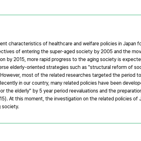
rent characteristics of healthcare and welfare policies in Japan 
spectives of entering the super-aged society by 2005 and the mov
on by 2015, more rapid progress to the aging society is expecte
e elderly-oriented strategies such as "structural reform of soci
. However, most of the related researches targeted the period to
 Recently in our country, many related policies have been develo
r the elderly" by 5 year period reevaluations and the preparatio
). At this moment, the investigation on the related policies of 
g society.