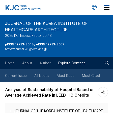
KJC
Korea
언
Journal Central
어
JOURNAL OF THE KOREA INSTITUTE OF
HEALTHCARE ARCHITECTURE
변
2025 KCI Impact Factor : 0.43
경
pISSN : 2733-8649 / eISSN : 2733-8657
https://journal.kci.go.kr/ikiha
버
검
Home
About
Author
Explore Content
튼
색
Current Issue
All Issues
Most Read
Most Cited
버
Analysis of Sustainability of Hospital Based on
Average Achieved Rate in LEED-HC Credits
튼
JOURNAL OF THE KOREA INSTITUTE OF HEALTHCARE