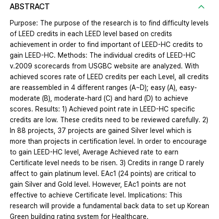
ABSTRACT
Purpose: The purpose of the research is to find difficulty levels
of LEED credits in each LEED level based on credits
achievement in order to find important of LEED-HC credits to
gain LEED-HC. Methods: The individual credits of LEED-HC
v.2009 scorecards from USGBC website are analyzed. With
achieved scores rate of LEED credits per each Level, all credits
are reassembled in 4 different ranges (A~D); easy (A), easy-
moderate (B), moderate-hard (C) and hard (D) to achieve
scores. Results: 1) Achieved point rate in LEED-HC specific
credits are low. These credits need to be reviewed carefully. 2)
In 88 projects, 37 projects are gained Silver level which is
more than projects in certification level. In order to encourage
to gain LEED-HC level, Average Achieved rate to earn
Certificate level needs to be risen. 3) Credits in range D rarely
affect to gain platinum level. EAc1 (24 points) are critical to
gain Silver and Gold level. However, EAc1 points are not
effective to achieve Certificate level. Implications: This
research will provide a fundamental back data to set up Korean
Green building rating system for Healthcare.