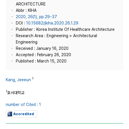
ARCHITECTURE
Abbr : KIHA
2020, 26(1), pp.29~37
DOI :
10.15682/jkiha.2020.26.1.29
Publisher : Korea Institute Of Healthcare Architecture
Research Area : Engineering > Architectural
Engineering
Received : January 16, 2020
Accepted : February 26, 2020
Published : March 15, 2020
1
Kang, Jeeeun
1
호서대학교
number of Cited : 1
Accredited