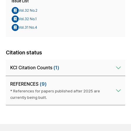
Issue List
Vol.32 No.2
Vol.32 No.1
Vol.31 No.4
Citation status
KCI Citation Counts
(1)
REFERENCES
(9)
* References for papers published after 2025 are
currently being built.