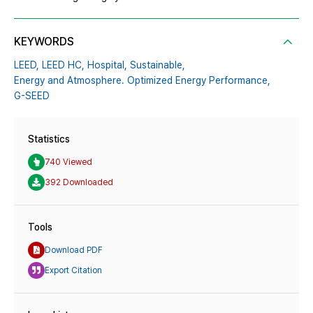
KEYWORDS
LEED,
LEED HC,
Hospital,
Sustainable,
Energy and Atmosphere. Optimized Energy Performance,
G-SEED
Statistics
740 Viewed
392 Downloaded
Tools
Download PDF
Export Citation