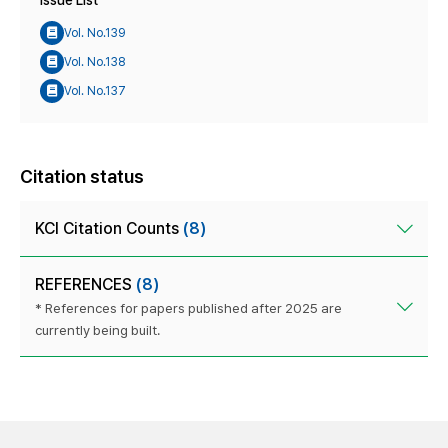
Issue List
Vol. No.139
Vol. No.138
Vol. No.137
Citation status
KCI Citation Counts
(8)
REFERENCES
(8)
* References for papers published after 2025 are
currently being built.