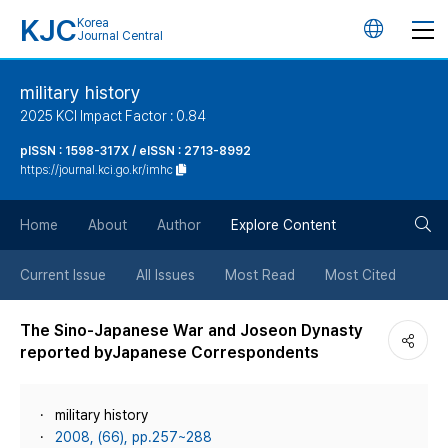
KJC
Korea
언
Journal Central
어
military history
2025 KCI Impact Factor : 0.84
변
pISSN : 1598-317X / eISSN : 2713-8992
https://journal.kci.go.kr/imhc
경
검
버
Home
About
Author
Explore Content
색
튼
Current Issue
All Issues
Most Read
Most Cited
버
The Sino-Japanese War and Joseon Dynasty
reported byJapanese Correspondents
튼
military history
2008, (66), pp.257~288