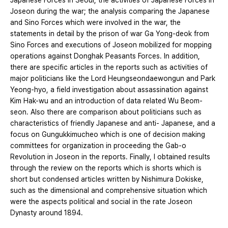
Japanese Forces in Seoul, the activities of Japanese Forces in
Joseon during the war; the analysis comparing the Japanese
and Sino Forces which were involved in the war, the
statements in detail by the prison of war Ga Yong-deok from
Sino Forces and executions of Joseon mobilized for mopping
operations against Donghak Peasants Forces. In addition,
there are specific articles in the reports such as activities of
major politicians like the Lord Heungseondaewongun and Park
Yeong-hyo, a field investigation about assassination against
Kim Hak-wu and an introduction of data related Wu Beom-
seon. Also there are comparison about politicians such as
characteristics of friendly Japanese and anti- Japanese, and a
focus on Gungukkimucheo which is one of decision making
committees for organization in proceeding the Gab-o
Revolution in Joseon in the reports. Finally, I obtained results
through the review on the reports which is shorts which is
short but condensed articles written by Nishimura Dokiske,
such as the dimensional and comprehensive situation which
were the aspects political and social in the rate Joseon
Dynasty around 1894.