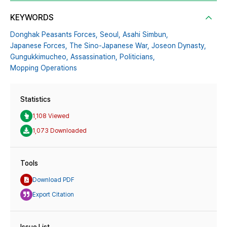
KEYWORDS
Donghak Peasants Forces,
Seoul,
Asahi Simbun,
Japanese Forces,
The Sino-Japanese War,
Joseon Dynasty,
Gungukkimucheo,
Assassination,
Politicians,
Mopping Operations
Statistics
1,108 Viewed
1,073 Downloaded
Tools
Download PDF
Export Citation