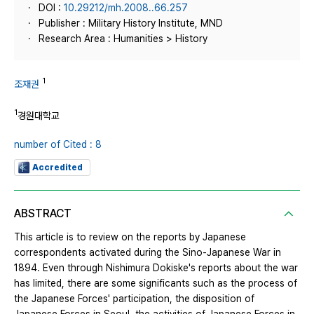
DOI :
10.29212/mh.2008..66.257
Publisher : Military History Institute, MND
Research Area : Humanities > History
1
조재권
1
경원대학교
number of Cited : 8
Accredited
ABSTRACT
This article is to review on the reports by Japanese
correspondents activated during the Sino-Japanese War in
1894. Even through Nishimura Dokiske's reports about the war
has limited, there are some significants such as the process of
the Japanese Forces' participation, the disposition of