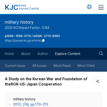
KJC
Korea
언
Journal Central
어
military history
2025 KCI Impact Factor : 0.84
변
pISSN : 1598-317X / eISSN : 2713-8992
https://journal.kci.go.kr/imhc
경
검
버
Home
About
Author
Explore Content
색
튼
Current Issue
All Issues
Most Read
Most Cited
버
A Study on the Korean War and Foundation of
theROK-US-Japan Cooperation
튼
military history
2010, (74), pp.179~215