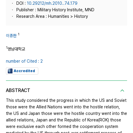
DOI :
10.29212/mh.2010..74.179
Publisher : Military History Institute, MND
Research Area : Humanities > History
1
이종판
1
영남대학교
number of Cited : 2
Accredited
ABSTRACT
This study considered the progress in which the US and Soviet
those were the Allied Nations went into the hostile relation,
the US and Japan those were the hostile country went into the
allied relations, Japan and the Republic of Korea(ROK) those
were exclusive each other formed the cooperation system