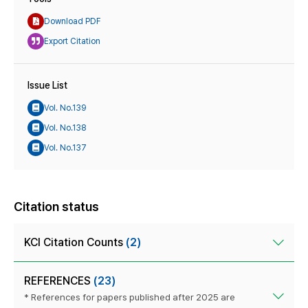
Download PDF
Export Citation
Issue List
Vol. No.139
Vol. No.138
Vol. No.137
Citation status
KCI Citation Counts
(2)
REFERENCES
(23)
* References for papers published after 2025 are