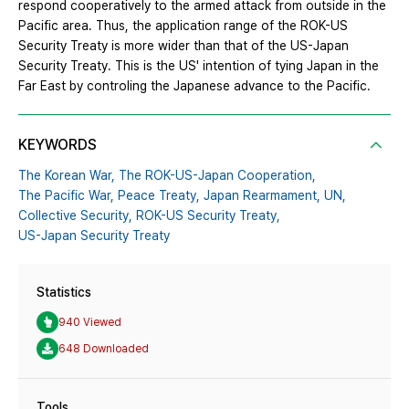
respond cooperatively to the armed attack from outside in the
Pacific area. Thus, the application range of the ROK-US
Security Treaty is more wider than that of the US-Japan
Security Treaty. This is the US' intention of tying Japan in the
Far East by controling the Japanese advance to the Pacific.
KEYWORDS
The Korean War,
The ROK-US-Japan Cooperation,
The Pacific War,
Peace Treaty,
Japan Rearmament,
UN,
Collective Security,
ROK-US Security Treaty,
US-Japan Security Treaty
Statistics
940 Viewed
648 Downloaded
Tools