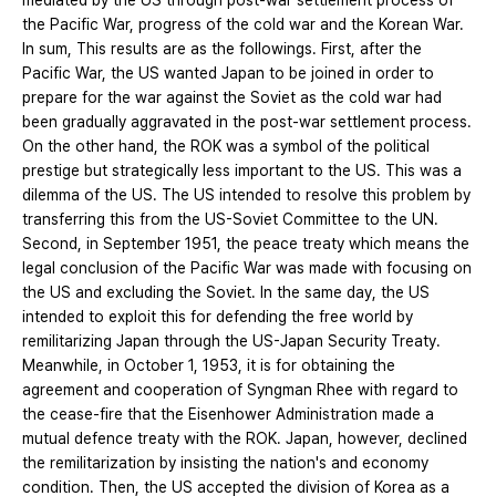
mediated by the US through post-war settlement process of
the Pacific War, progress of the cold war and the Korean War.
In sum, This results are as the followings. First, after the
Pacific War, the US wanted Japan to be joined in order to
prepare for the war against the Soviet as the cold war had
been gradually aggravated in the post-war settlement process.
On the other hand, the ROK was a symbol of the political
prestige but strategically less important to the US. This was a
dilemma of the US. The US intended to resolve this problem by
transferring this from the US-Soviet Committee to the UN.
Second, in September 1951, the peace treaty which means the
legal conclusion of the Pacific War was made with focusing on
the US and excluding the Soviet. In the same day, the US
intended to exploit this for defending the free world by
remilitarizing Japan through the US-Japan Security Treaty.
Meanwhile, in October 1, 1953, it is for obtaining the
agreement and cooperation of Syngman Rhee with regard to
the cease-fire that the Eisenhower Administration made a
mutual defence treaty with the ROK. Japan, however, declined
the remilitarization by insisting the nation's and economy
condition. Then, the US accepted the division of Korea as a