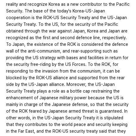
reality and recognize Korea as a new contributor to the Pacific
Security. The base of the today's Korea-US-Japan
cooperation is the ROK-US Security Treaty and the US-Japan
Security Treaty. To the US, for the security of the Pacific
obtained through the war against Japan, Korea and Japan are
recognized as the first and second defence line, respectively.
To Japan, the existence of the ROK is considered the defence
wall of the anti-communism, and rear-supporting such as
providing the US strategy with bases and facilities in return for
the security free-riding by the US Forces. To the ROK, for
responding to the invasion from the communism, it can be
blocked by the ROK-US alliance and supported from the rear
side by the US-Japan alliance. Moreover, the US-Japan
Security Treaty plays a role as a bottle cap restraining the
enhancement of Japanese military power because the US is
mainly in charge of the Japanese defense, so that the security
of the ROK feared by Japanese armed threat is guaranteed. In
other words, in the US-Japan Security Treaty it is stipulated
that they contributes to the world peace and security keeping
in the Far East, and the ROK-US security treaty said that they