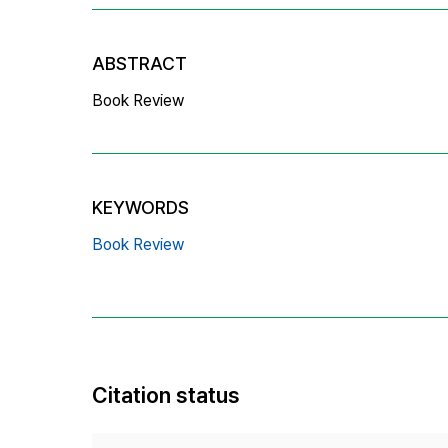
ABSTRACT
Book Review
KEYWORDS
Book Review
Citation status