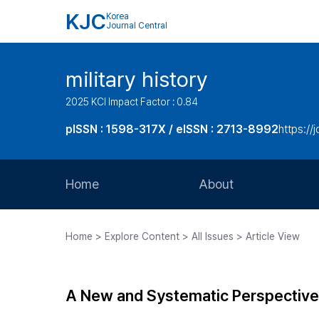
KJC
Korea
Journal Central
military history
2025 KCI Impact Factor : 0.84
pISSN : 1598-317X / eISSN : 2713-8992
https://
Home
About
Aims and Scope
Home > Explore Content > All Issues > Article View
Journal Metrics
Editorial Board
A New and Systematic Perspective 
Journal Staff