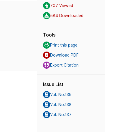
707 Viewed
584 Downloaded
Tools
Print this page
Download PDF
Export Citation
Issue List
Vol. No.139
Vol. No.138
Vol. No.137