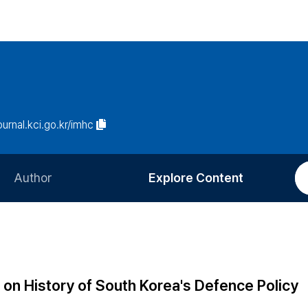
journal.kci.go.kr/imhc
Author
Explore Content
Information for Authors
Current Issue
Review Process
All Issues
Editorial Policy
Most Read
on History of South Korea's Defence Policy
Article Processing Charge
Most Cited