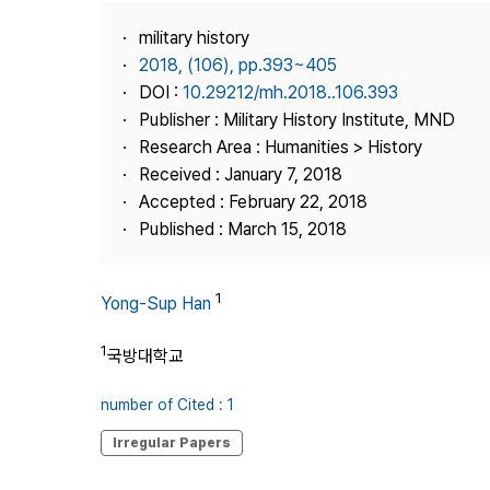
Best Practice
military history
Journal Information
2018, (106), pp.393~405
Publisher
DOI :
10.29212/mh.2018..106.393
Publisher : Military History Institute, MND
Contact Us
Research Area : Humanities > History
Received : January 7, 2018
Accepted : February 22, 2018
Published : March 15, 2018
1
Yong-Sup Han
1
국방대학교
number of Cited : 1
Irregular Papers