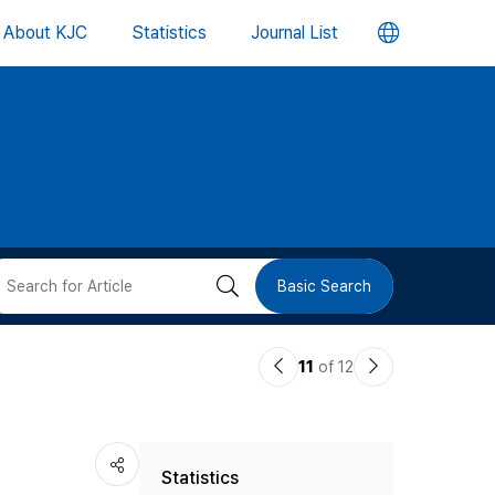
언
About KJC
Statistics
Journal List
어
변
경
버
검
Basic Search
튼
색
이
다
11
of 12
버
전
음
논
논
튼
Statistics
문
문