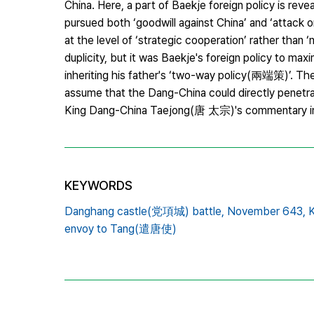
China. Here, a part of Baekje foreign policy is reve
pursued both ‘goodwill against China’ and ‘attack o
at the level of ‘strategic cooperation’ rather than ‘m
duplicity, but it was Baekje's foreign policy to max
inheriting his father's ‘two-way policy(兩端策)’. The
assume that the Dang-China could directly penetra
King Dang-China Taejong(唐 太宗)'s commentary i
KEYWORDS
Danghang castle(党項城) battle,
November 643,
envoy to Tang(遣唐使)