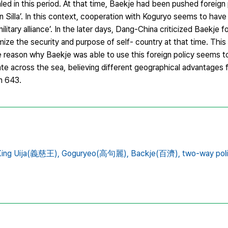
aled in this period. At that time, Baekje had been pushed foreign 
n Silla’. In this context, cooperation with Koguryo seems to hav
ilitary alliance’. In the later days, Dang-China criticized Baekje 
imize the security and purpose of self- country at that time. This
 reason why Baekje was able to use this foreign policy seems to 
te across the sea, believing different geographical advantages
n 643.
King Uija(義慈王),
Goguryeo(高句麗),
Backje(百濟),
two-way po