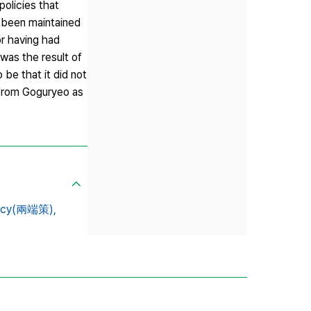
policies that
e been maintained
for having had
 was the result of
be that it did not
 from Goguryeo as
licy(兩端策),