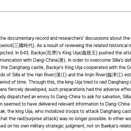
 the documentary record and researchers' discussions about the 
iod(三國時代). As a result of reviewing the related historical m
e depicted. In 643, Backje(百濟)'s King Uija(義慈王) pushed the att
munication with Dang-China(唐). In order to overcome Silla's de
nd the Danghang castle, Backje's King Uija cooperated with th
ends of Silla at the Han River(漢江) and the Imjin River(臨津江) es
od of time. Through this, the king Uija tried to raid Danghang 
lans fiercely developed, such preparations had the adverse effec
ready dispatched an envoy to Dang-China to ask for salvation, Sill
on seemed to have delivered relevant information to Dang-Chin
ak, the king Uija, who mobilized troops to attack Danghang cas
at the raid(surprise attack) was no longer possible. In other wo
d on his own military strategic judgment, not on Baekje's relat