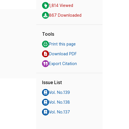
1,814 Viewed
867 Downloaded
Tools
Print this page
Download PDF
Export Citation
Issue List
Vol. No.139
Vol. No.138
Vol. No.137