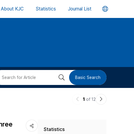
언
About KJC
Statistics
Journal List
어
변
경
버
검
Basic Search
튼
색
이
다
1
of 12
버
전
음
논
논
튼
Three
Statistics
문
문