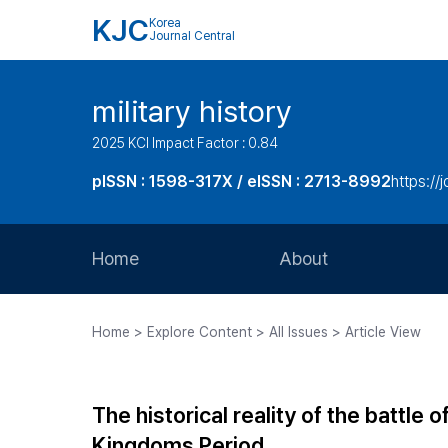
KJC
Korea
Journal Central
military history
2025 KCI Impact Factor : 0.84
pISSN : 1598-317X / eISSN : 2713-8992
https://
Home
About
Aims and Scope
Home > Explore Content > All Issues > Article View
Journal Metrics
Editorial Board
The historical reality of the battle 
Journal Staff
Kingdoms Period