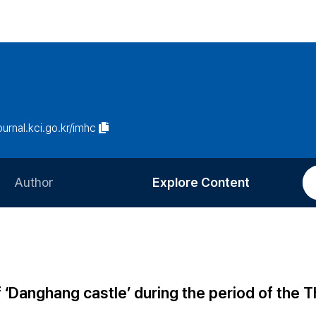
journal.kci.go.kr/imhc
Author
Explore Content
Information for Authors
Current Issue
Review Process
All Issues
Editorial Policy
Most Read
of ‘Danghang castle’ during the period of the 
Article Processing Charge
Most Cited