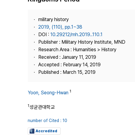
Best Practice
Journal Information
military history
Publisher
2019, (110), pp.1~38
DOI :
10.29212/mh.2019..110.1
Contact Us
Publisher : Military History Institute, MND
Research Area : Humanities > History
Received : January 11, 2019
Accepted : February 14, 2019
Published : March 15, 2019
1
Yoon, Seong-Hwan
1
성균관대학교
number of Cited : 10
Accredited