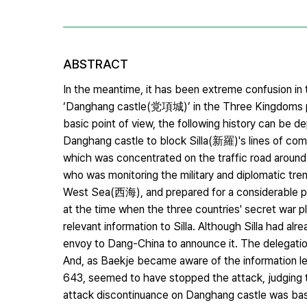
ABSTRACT
In the meantime, it has been extreme confusion in
‘Danghang castle(党項城)’ in the Three Kingdoms per
basic point of view, the following history can b
Danghang castle to block Silla(新羅)'s lines of com
which was concentrated on the traffic road arou
who was monitoring the military and diplomatic tr
West Sea(西海), and prepared for a considerable peri
at the time when the three countries' secret war p
relevant information to Silla. Although Silla had al
envoy to Dang-China to announce it. The delegati
And, as Baekje became aware of the information le
643, seemed to have stopped the attack, judging th
attack discontinuance on Danghang castle was base