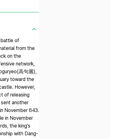
battle of
aterial from the
ack on the
fensive network,
e Goguryeo(高句麗),
tuary toward the
castle. However,
t of releasing
a sent another
a in November 643.
tle in November
rds, the king's
ionship with Dang-