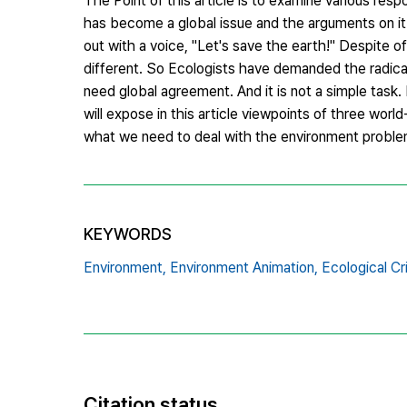
The Point of this article is to examine various res
has become a global issue and the arguments on it
out with a voice, "Let's save the earth!" Despite 
different. So Ecologists have demanded the radica
need global agreement. And it is not a simple task. 
will expose in this article viewpoints of three wor
what we need to deal with the environment problem.
KEYWORDS
Environment,
Environment Animation,
Ecological Cri
Citation status