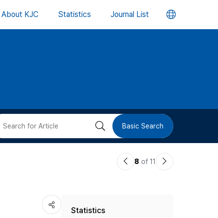
언
About KJC
Statistics
Journal List
어
변
경
버
검
Basic Search
튼
색
이
다
8
of 11
버
전
음
논
논
튼
Statistics
문
문