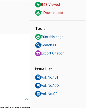
648 Viewed
1 Downloaded
Tools
Print this page
Search PDF
Export Citation
Issue List
Vol. No.101
Vol. No.100
Vol. No.99