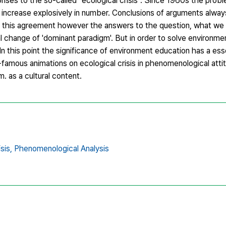
ponses to the so-called "ecological crisis". Since 1960s the pro
 increase explosively in number. Conclusions of arguments alwa
of this agreement however the answers to the question, what we 
l change of 'dominant paradigm'. But in order to solve environm
In this point the significance of environment education has a esse
ld-famous animations on ecological crisis in phenomenological att
 as a cultural content.
sis,
Phenomenological Analysis