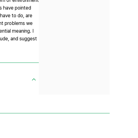
blem of environment
ys have pointed
have to do, are
ent problems we
ntial meaning. I
itude, and suggest