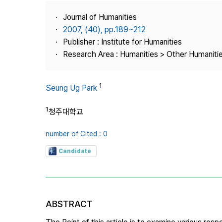
Best Practice
Journal of Humanities
Journal Information
2007, (40), pp.189~212
Publisher
Publisher : Institute for Humanities
Research Area : Humanities > Other Humaniti
Contact Us
1
Seung Ug Park
1
청주대학교
number of Cited : 0
Candidate
ABSTRACT