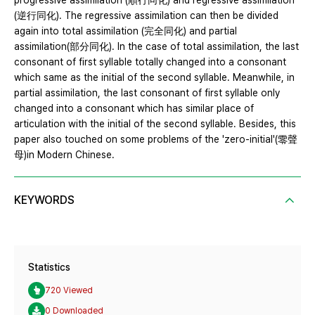
progressive assimilation (順行同化) and regressive assimilation
(逆行同化). The regressive assimilation can then be divided
again into total assimilation (完全同化) and partial
assimilation(部分同化). In the case of total assimilation, the last
consonant of first syllable totally changed into a consonant
which same as the initial of the second syllable. Meanwhile, in
partial assimilation, the last consonant of first syllable only
changed into a consonant which has similar place of
articulation with the initial of the second syllable. Besides, this
paper also touched on some problems of the 'zero-initial'(零聲
母)in Modern Chinese.
KEYWORDS
Statistics
720 Viewed
0 Downloaded