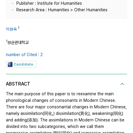
Publisher : Institute for Humanities
Research Area : Humanities > Other Humanities
1
이성숙
1
성균관대학교
number of Cited : 2
Candidate
ABSTRACT
The main purpose of this paper is to reexamine the main
phonological changes of consonants in Modern Chinese.
There are four major consonantal changes in Modern Chinese,
namely assimilation(同化,) dissimilation(異化), weakening(弱化)
and adding(添加). The assimilations in Modern Chinese can be
divided into two subcategories, which we call them