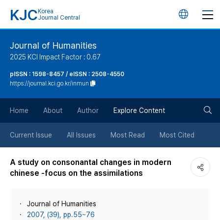
KJC
Korea
언
Journal Central
어
Journal of Humanities
2025 KCI Impact Factor : 0.67
변
pISSN : 1598-8457 / eISSN : 2508-4550
https://journal.kci.go.kr/inmun
경
검
버
Home
About
Author
Explore Content
색
튼
Current Issue
All Issues
Most Read
Most Cited
버
A study on consonantal changes in modern
chinese -focus on the assimilations
튼
Journal of Humanities
2007, (39), pp.55~76