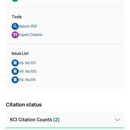
Tools
Search PDF
Export Citation
Issue List
Vol. No.101
Vol. No.100
Vol. No.99
Citation status
KCI Citation Counts
(2)