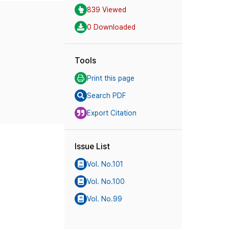
839 Viewed
0 Downloaded
Tools
Print this page
Search PDF
Export Citation
Issue List
Vol. No.101
Vol. No.100
Vol. No.99