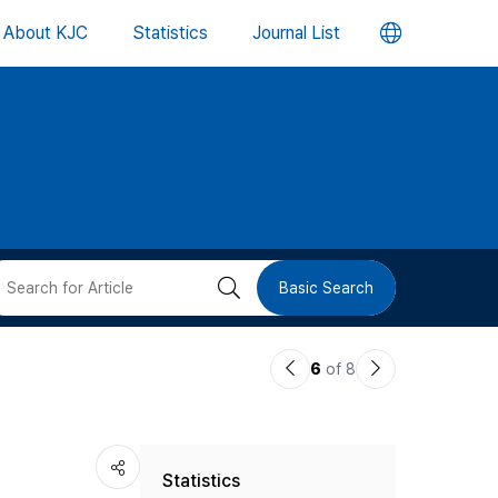
언
About KJC
Statistics
Journal List
어
변
경
버
검
Basic Search
튼
색
이
다
6
of 8
버
전
음
논
논
튼
Statistics
문
문