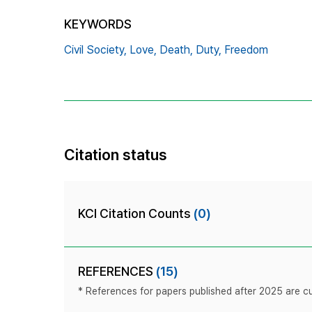
KEYWORDS
Civil Society,
Love,
Death,
Duty,
Freedom
Citation status
KCI Citation Counts
(0)
REFERENCES
(15)
* References for papers published after 2025 are cur