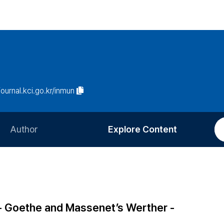
/journal.kci.go.kr/inmun
Author
Explore Content
Information for Authors
Current Issue
Review Process
All Issues
Editorial Policy
Most Read
 - Goethe and Massenet’s Werther -
Article Processing Charge
Most Cited