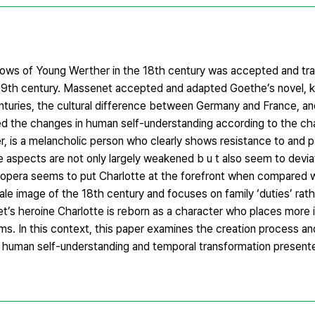
ows of Young Werther in the 18th century was accepted and tra
9th century. Massenet accepted and adapted Goethe’s novel, k
turies, the cultural difference between Germany and France, an
 the changes in human self-understanding according to the ch
, is a melancholic person who clearly shows resistance to and pas
e aspects are not only largely weakened b u t also seem to devi
s opera seems to put Charlotte at the forefront when compared 
e image of the 18th century and focuses on family ‘duties’ rathe
et’s heroine Charlotte is reborn as a character who places more
s. In this context, this paper examines the creation process an
 human self-understanding and temporal transformation presente