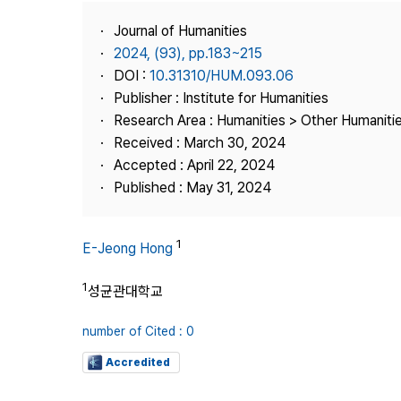
Best Practice
Journal of Humanities
Journal Information
2024, (93), pp.183~215
Publisher
DOI :
10.31310/HUM.093.06
Publisher : Institute for Humanities
Contact Us
Research Area : Humanities > Other Humaniti
Received : March 30, 2024
Accepted : April 22, 2024
Published : May 31, 2024
1
E-Jeong Hong
1
성균관대학교
number of Cited : 0
Accredited