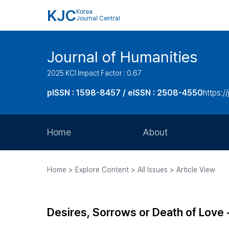
KJC
Korea
Journal Central
Journal of Humanities
2025 KCI Impact Factor : 0.67
pISSN : 1598-8457 / eISSN : 2508-4550
https:/
Home
About
Aims and Scope
Home > Explore Content > All Issues > Article View
Journal Metrics
Editorial Board
Desires, Sorrows or Death of Love
Journal Staff