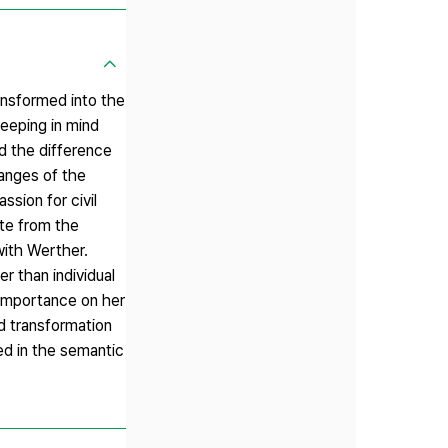
nsformed into the
eeping in mind
d the difference
anges of the
sion for civil
ate from the
with Werther.
r than individual
 importance on her
d transformation
d in the semantic