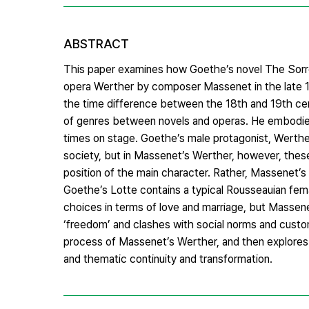
ABSTRACT
This paper examines how Goethe’s novel The Sorr
opera Werther by composer Massenet in the late 1
the time difference between the 18th and 19th cen
of genres between novels and operas. He embodied
times on stage. Goethe’s male protagonist, Werther
society, but in Massenet’s Werther, however, thes
position of the main character. Rather, Massenet’
Goethe’s Lotte contains a typical Rousseauian femal
choices in terms of love and marriage, but Massen
‘freedom’ and clashes with social norms and custom
process of Massenet’s Werther, and then explores
and thematic continuity and transformation.