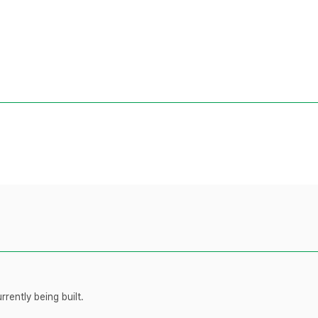
rently being built.