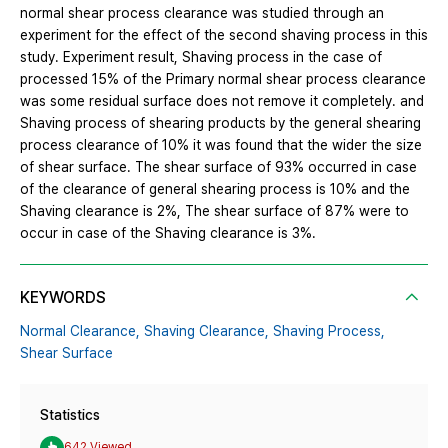
normal shear process clearance was studied through an
experiment for the effect of the second shaving process in this
study. Experiment result, Shaving process in the case of
processed 15% of the Primary normal shear process clearance
was some residual surface does not remove it completely. and
Shaving process of shearing products by the general shearing
process clearance of 10% it was found that the wider the size
of shear surface. The shear surface of 93% occurred in case
of the clearance of general shearing process is 10% and the
Shaving clearance is 2%, The shear surface of 87% were to
occur in case of the Shaving clearance is 3%.
KEYWORDS
Normal Clearance,
Shaving Clearance,
Shaving Process,
Shear Surface
Statistics
642 Viewed