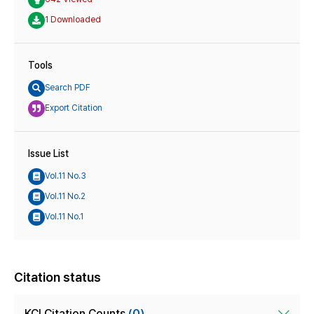
1 Downloaded
Tools
Search PDF
Export Citation
Issue List
Vol.11 No.3
Vol.11 No.2
Vol.11 No.1
Citation status
KCI Citation Counts
(0)