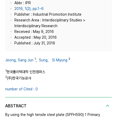
Abbr : IPR
2016, 1(2), pp.1~6
Publisher : Industrial Promotion Institute
Research Area : Interdisciplinary Studies >
Interdisciplinary Research
Received : May 9, 2016
Accepted : May 20, 2016
Published : July 31, 2016
1
2
Jeong, Sang Jun
,
Sung， Si Myung
1
한국폴리텍대학 인천캠퍼스
2
(주)한국기능공사
number of Cited : 0
ABSTRACT
By using the high tensile steel plate (SPFH590) 1 Primary