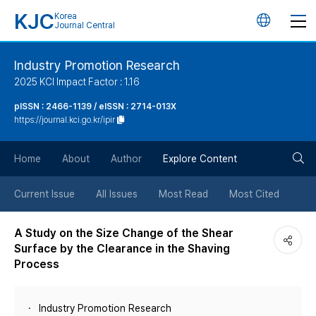
KJC
Korea
언
Journal Central
어
Industry Promotion Research
2025 KCI Impact Factor : 1.16
변
pISSN : 2466-1139 / eISSN : 2714-013X
https://journal.kci.go.kr/ipir
경
검
버
Home
About
Author
Explore Content
색
튼
Current Issue
All Issues
Most Read
Most Cited
버
A Study on the Size Change of the Shear
Surface by the Clearance in the Shaving
튼
Process
Industry Promotion Research