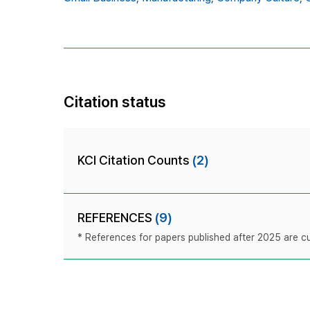
Citation status
KCI Citation Counts
(2)
REFERENCES
(9)
* References for papers published after 2025 are cur