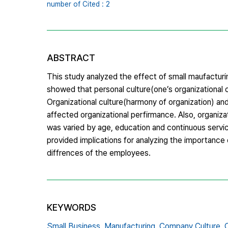
number of Cited : 2
ABSTRACT
This study analyzed the effect of small maufactur
showed that personal culture(one’s organizational 
Organizational culture(harmony of organization) and
affected organizational perfirmance. Also, organiz
was varied by age, education and continuous service
provided implications for analyzing the importance 
diffrences of the employees.
KEYWORDS
Small Business,
Manufacturing,
Company Culture,
O