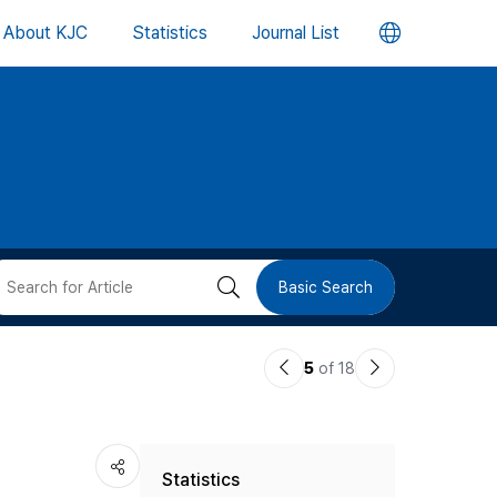
언
About KJC
Statistics
Journal List
어
변
경
버
검
Basic Search
튼
색
이
다
5
of 18
버
전
음
논
논
튼
Statistics
문
문