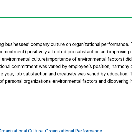
ing businesses’ company culture on organizational performance. 
commitment) positively affected job satisfaction and improving cr
 environmental culture(importance of environmental factors) didn’
ational commitment was varied by employee’s position, harmony o
 year, job satisfaction and creativity was varied by education. 
of personal·organizational·environmental factors and dicovering in
rganizational Culture,
Organizational Performance