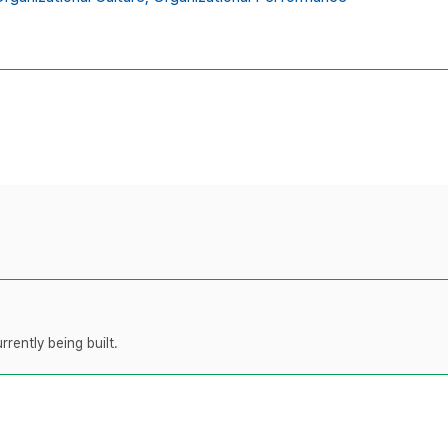
rently being built.