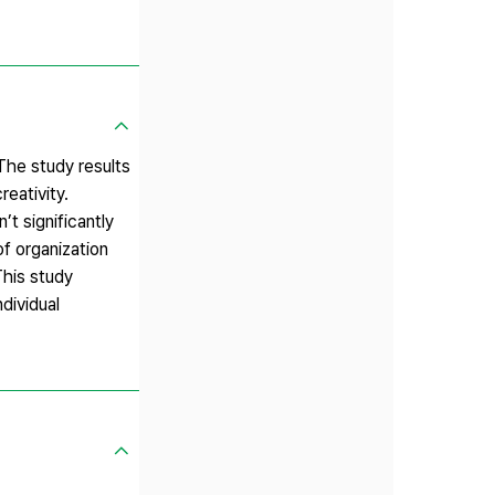
The study results
eativity.
t significantly
f organization
This study
dividual