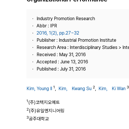
Best Practice
Journal Information
Industry Promotion Research
Publisher
Abbr : IPR
2016, 1(2), pp.27~32
Contact Us
Publisher : Industrial Promotion Institute
Research Area : Interdisciplinary Studies > Int
Received : May 31, 2016
Accepted : June 13, 2016
Published : July 31, 2016
1
2
3
Kim, Young Il
,
Kim， Kwang Su
,
Kim， Ki Wan
1
(주)코텍지오메트
2
(주)유일엔지니어링
3
공주대학교