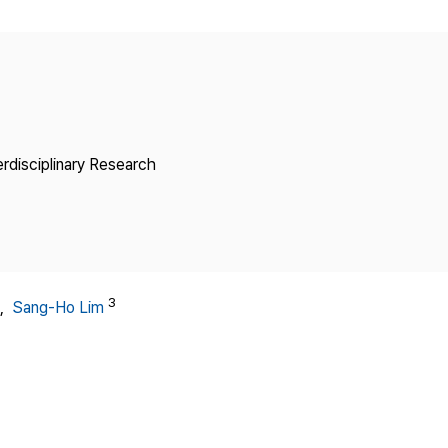
Copyright
erdisciplinary Research
3
,
Sang-Ho Lim