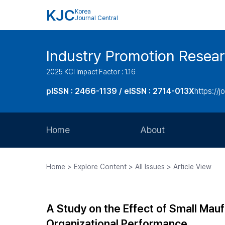
KJC
Korea
Journal Central
Industry Promotion Resea
2025 KCI Impact Factor : 1.16
pISSN : 2466-1139 / eISSN : 2714-013X
https://jo
Home
About
Aims and Scope
Home > Explore Content > All Issues > Article View
Journal Metrics
Editorial Board
A Study on the Effect of Small Ma
Journal Staff
Organizational Performance