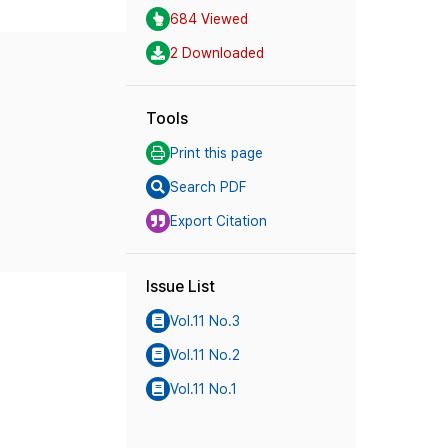
684 Viewed
2 Downloaded
Tools
Print this page
Search PDF
Export Citation
Issue List
Vol.11 No.3
Vol.11 No.2
Vol.11 No.1