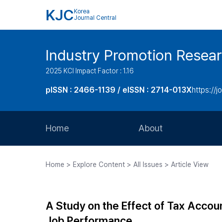
KJC
Korea
Journal Central
Industry Promotion Resea
2025 KCI Impact Factor : 1.16
pISSN : 2466-1139 / eISSN : 2714-013X
https://jo
Home
About
Aims and Scope
Home > Explore Content > All Issues > Article View
Journal Metrics
Editorial Board
A Study on the Effect of Tax Accou
Journal Staff
Job Performance