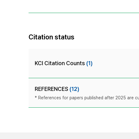
Citation status
KCI Citation Counts
(1)
REFERENCES
(12)
* References for papers published after 2025 are cur