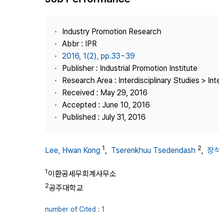
Best Practice
Journal Information
Industry Promotion Research
Publisher
Abbr : IPR
2016, 1(2), pp.33~39
Contact Us
Publisher : Industrial Promotion Institute
Research Area : Interdisciplinary Studies > Int
Received : May 29, 2016
Accepted : June 10, 2016
Published : July 31, 2016
1
2
Lee, Hwan Kong
,
Tserenkhuu Tsedendash
,
장
1
이환공세무회계사무소
2
공주대학교
number of Cited : 1