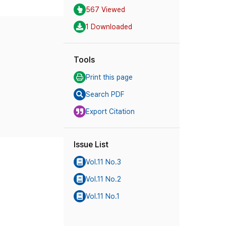
567 Viewed
1 Downloaded
Tools
Print this page
Search PDF
Export Citation
Issue List
Vol.11 No.3
Vol.11 No.2
Vol.11 No.1