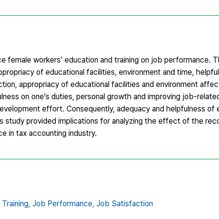
ce female workers’ education and training on job performance. T
ppropriacy of educational facilities, environment and time, helpf
ion, appropriacy of educational facilities and environment affe
fulness on one’s duties, personal growth and improving job-relat
f-development effort. Consequently, adequacy and helpfulness of
s study provided implications for analyzing the effect of the rec
e in tax accounting industry.
Training,
Job Performance,
Job Satisfaction