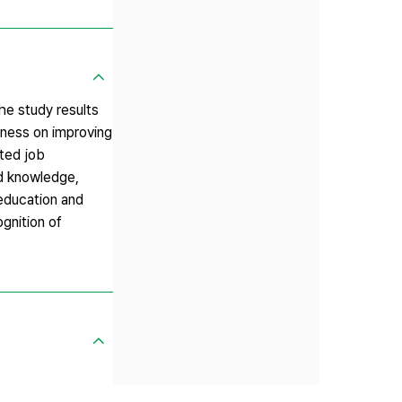
he study results
ulness on improving
cted job
ed knowledge,
 education and
ognition of