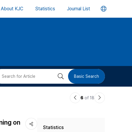
언
About KJC
Statistics
Journal List
어
변
경
버
검
Basic Search
튼
색
이
다
6
of 18
버
전
음
논
논
튼
ning on
Statistics
문
문