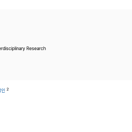
Copyright
erdisciplinary Research
2
석인