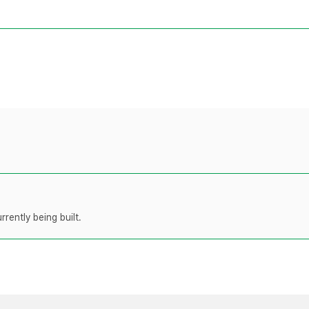
rently being built.