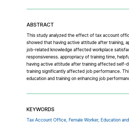
ABSTRACT
This study analyzed the effect of tax account offi
showed that having active attitude after training, a
job-related knowledge affected workplace satisfact
responsiveness. appropriacy of training time, help
having active attitude after training affected sel
training significantly affected job performance. Thi
education and training on enhancing job performanc
KEYWORDS
Tax Account Office,
Female Worker,
Education and 