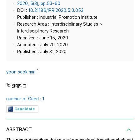
2020, 5(3), pp.53~60
DOI :
10.21186/IPR.2020.5.3.053
Publisher : Industrial Promotion Institute
Research Area : Interdisciplinary Studies >
Interdisciplinary Research
Received : June 15, 2020
Accepted : July 20, 2020
Published : July 31, 2020
1
yoon seok min
1
대원대학교
number of Cited : 1
Candidate
ABSTRACT