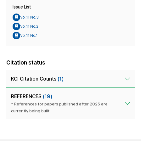
Issue List
Vol.11 No.3
Vol.11 No.2
Vol.11 No.1
Citation status
KCI Citation Counts
(1)
REFERENCES
(19)
* References for papers published after 2025 are
currently being built.