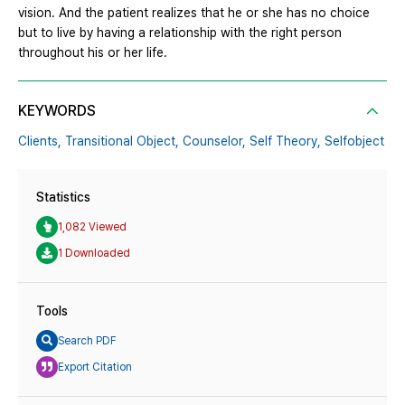
vision. And the patient realizes that he or she has no choice
but to live by having a relationship with the right person
throughout his or her life.
KEYWORDS
Clients,
Transitional Object,
Counselor,
Self Theory,
Selfobject
Statistics
1,082 Viewed
1 Downloaded
Tools
Search PDF
Export Citation