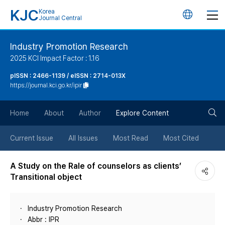
KJC
Korea
언
Journal Central
어
Industry Promotion Research
2025 KCI Impact Factor : 1.16
변
pISSN : 2466-1139 / eISSN : 2714-013X
https://journal.kci.go.kr/ipir
경
검
버
Home
About
Author
Explore Content
색
튼
Current Issue
All Issues
Most Read
Most Cited
버
A Study on the Rale of counselors as clients’
Transitional object
튼
Industry Promotion Research
Abbr : IPR