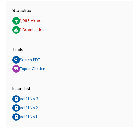
Statistics
1,068 Viewed
1 Downloaded
Tools
Search PDF
Export Citation
Issue List
Vol.11 No.3
Vol.11 No.2
Vol.11 No.1