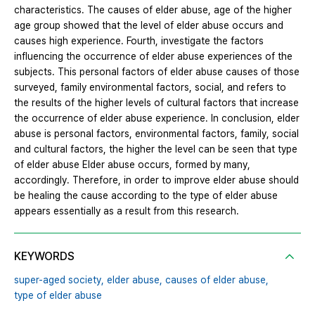
characteristics. The causes of elder abuse, age of the higher
age group showed that the level of elder abuse occurs and
causes high experience. Fourth, investigate the factors
influencing the occurrence of elder abuse experiences of the
subjects. This personal factors of elder abuse causes of those
surveyed, family environmental factors, social, and refers to
the results of the higher levels of cultural factors that increase
the occurrence of elder abuse experience. In conclusion, elder
abuse is personal factors, environmental factors, family, social
and cultural factors, the higher the level can be seen that type
of elder abuse Elder abuse occurs, formed by many,
accordingly. Therefore, in order to improve elder abuse should
be healing the cause according to the type of elder abuse
appears essentially as a result from this research.
KEYWORDS
super-aged society,
elder abuse,
causes of elder abuse,
type of elder abuse