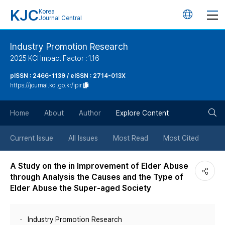
KJC
Korea
언
Journal Central
어
Industry Promotion Research
2025 KCI Impact Factor : 1.16
변
pISSN : 2466-1139 / eISSN : 2714-013X
https://journal.kci.go.kr/ipir
경
검
버
Home
About
Author
Explore Content
색
튼
Current Issue
All Issues
Most Read
Most Cited
버
A Study on the in Improvement of Elder Abuse
through Analysis the Causes and the Type of
튼
Elder Abuse the Super-aged Society
Industry Promotion Research