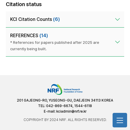
Citation status
KCI Citation Counts
(6)
REFERENCES
(14)
* References for papers published after 2025 are
currently being built.
201 GAJEONG-RO, YUSEONG-GU, DAEJEON 34113 KOREA
TEL: 042-869-6674, 1544-6118
E-mail:
kciadmin@nrf.re.kr
COPYRIGHT BY 2024 NRF. ALL RIGHTS RESERVED.