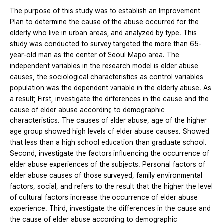
The purpose of this study was to establish an Improvement
Plan to determine the cause of the abuse occurred for the
elderly who live in urban areas, and analyzed by type. This
study was conducted to survey targeted the more than 65-
year-old man as the center of Seoul Mapo area. The
independent variables in the research model is elder abuse
causes, the sociological characteristics as control variables
population was the dependent variable in the elderly abuse. As
a result; First, investigate the differences in the cause and the
cause of elder abuse according to demographic
characteristics. The causes of elder abuse, age of the higher
age group showed high levels of elder abuse causes. Showed
that less than a high school education than graduate school.
Second, investigate the factors influencing the occurrence of
elder abuse experiences of the subjects. Personal factors of
elder abuse causes of those surveyed, family environmental
factors, social, and refers to the result that the higher the level
of cultural factors increase the occurrence of elder abuse
experience. Third, investigate the differences in the cause and
the cause of elder abuse according to demographic