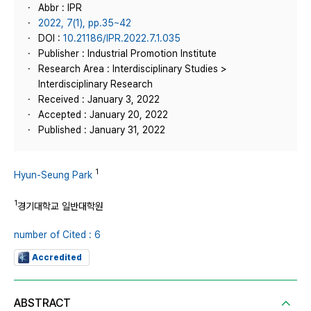
Abbr : IPR
2022, 7(1), pp.35~42
DOI :
10.21186/IPR.2022.7.1.035
Publisher : Industrial Promotion Institute
Research Area : Interdisciplinary Studies >
Interdisciplinary Research
Received : January 3, 2022
Accepted : January 20, 2022
Published : January 31, 2022
1
Hyun-Seung Park
1
경기대학교 일반대학원
number of Cited : 6
Accredited
ABSTRACT