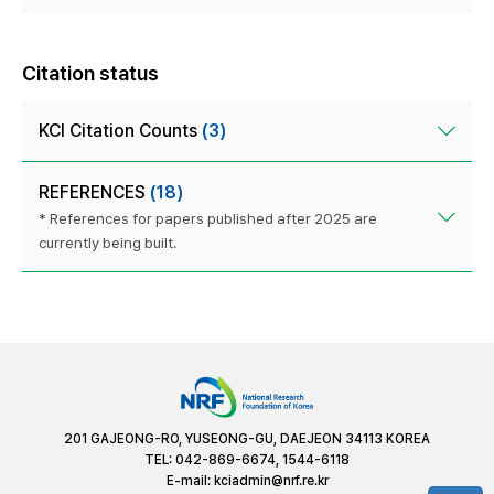
Citation status
KCI Citation Counts
(3)
REFERENCES
(18)
* References for papers published after 2025 are
currently being built.
201 GAJEONG-RO, YUSEONG-GU, DAEJEON 34113 KOREA
TEL: 042-869-6674, 1544-6118
E-mail:
kciadmin@nrf.re.kr