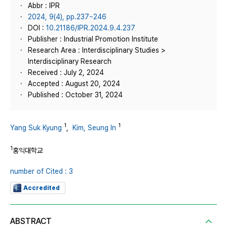
Abbr : IPR
2024, 9(4), pp.237~246
DOI :
10.21186/IPR.2024.9.4.237
Publisher : Industrial Promotion Institute
Research Area : Interdisciplinary Studies >
Interdisciplinary Research
Received : July 2, 2024
Accepted : August 20, 2024
Published : October 31, 2024
1
1
Yang Suk Kyung
,
Kim, Seung In
1
홍익대학교
number of Cited : 3
Accredited
ABSTRACT