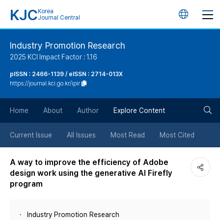
KJC
Korea
언
Journal Central
어
Industry Promotion Research
2025 KCI Impact Factor : 1.16
변
pISSN : 2466-1139 / eISSN : 2714-013X
https://journal.kci.go.kr/ipir
경
검
버
Home
About
Author
Explore Content
색
튼
Current Issue
All Issues
Most Read
Most Cited
버
A way to improve the efficiency of Adobe
design work using the generative AI Firefly
튼
program
Industry Promotion Research