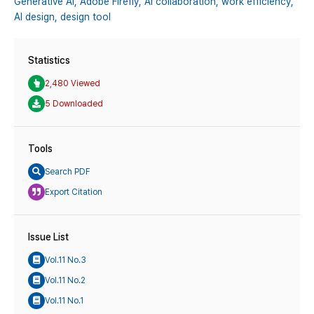
Generative AI,
Adobe Firefly,
AI collaboration,
work efficiency,
AI design,
design tool
Statistics
2,480 Viewed
5 Downloaded
Tools
Search PDF
Export Citation
Issue List
Vol.11 No.3
Vol.11 No.2
Vol.11 No.1