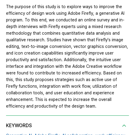
The purpose of this study is to explore ways to improve the
efficiency of design work using Adobe Firefly, a generative AI
program. To this end, we conducted an online survey and in-
depth interviews with Firefly experts using a mixed research
methodology that combines quantitative data analysis and
qualitative research. Studies have shown that Firefly's image
editing, text-to-image conversion, vector graphics conversion,
and icon creation capabilities significantly improve user
productivity and satisfaction. Additionally, the intuitive user
interface and integration with the Adobe Creative workflow
were found to contribute to increased efficiency. Based on
this, this study proposes strategies such as active use of
Firefly functions, integration with work flow, utilization of
collaboration tools, and user education and experience
enhancement. This is expected to increase the overall
efficiency and productivity of the design team.
KEYWORDS