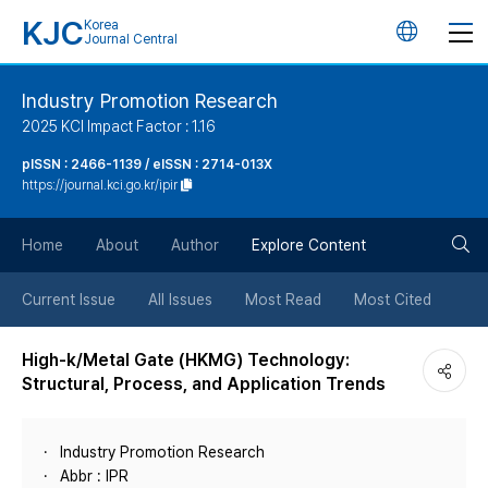
KJC
Korea
언
Journal Central
어
Industry Promotion Research
2025 KCI Impact Factor : 1.16
변
pISSN : 2466-1139 / eISSN : 2714-013X
https://journal.kci.go.kr/ipir
경
검
버
Home
About
Author
Explore Content
색
튼
Current Issue
All Issues
Most Read
Most Cited
버
High-k/Metal Gate (HKMG) Technology:
Structural, Process, and Application Trends
튼
Industry Promotion Research
Abbr : IPR