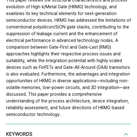
This paper reviews the structural characteristics and process
evolution of High-k/Metal Gate (HKMG) technology, and
examines its key technical elements for next-generation
semiconductor devices. HKMG has addressed the limitations of
conventional polysilicon/SiON gate stacks, contributing to the
suppression of leakage current and the enhancement of
electrical performance in advanced technology nodes. A
comparison between Gate-First and Gate-Last (RMG)
approaches highlights their respective process issues and
suitability, while the integration potential with highly scaled
devices such as FinFETs and Gate-All-Around (GAA) transistors
is also evaluated. Furthermore, the advantages and integration
opportunities of HKMG in diverse applications—including non-
volatile memories, low-power circuits, and 3D integration—are
discussed. This paper provides a comprehensive
understanding of the process architecture, device integration,
reliability assessment, and future directions of HKMG-based
semiconductor technology.
KEYWORDS