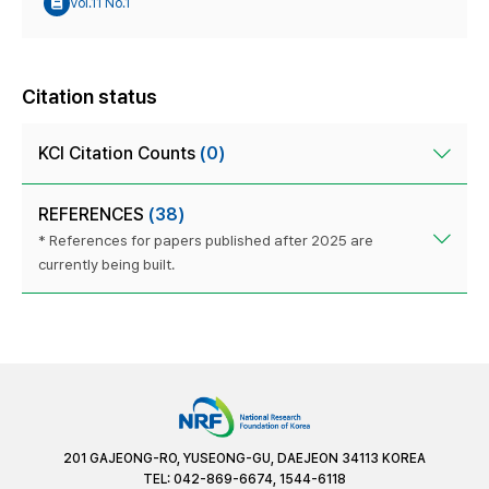
Vol.11 No.1
Citation status
KCI Citation Counts
(0)
REFERENCES
(38)
* References for papers published after 2025 are
currently being built.
201 GAJEONG-RO, YUSEONG-GU, DAEJEON 34113 KOREA
TEL: 042-869-6674, 1544-6118