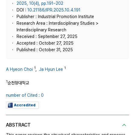
2025, 10(4), pp.191~202
DOI :
10.21186/IPR.2025.10.4.191
Publisher : Industrial Promotion Institute
Research Area : Interdisciplinary Studies >
Interdisciplinary Research
Received : September 27, 2025
Accepted : October 27, 2025
Published : October 31, 2025
1
1
A Hyeon Choi
,
Ja Hyun Lee
1
순천향대학교
number of Cited : 0
Accredited
ABSTRACT