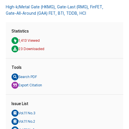
High-k/Metal Gate (HKMG),
Gate-Last (RMG),
FinFET,
Gate-All-Around (GAA) FET,
BTI,
TDDB,
HCI
Statistics
1,413 Viewed
23 Downloaded
Tools
Search PDF
Export Citation
Issue List
Vol.11 No.3
Vol.11 No.2