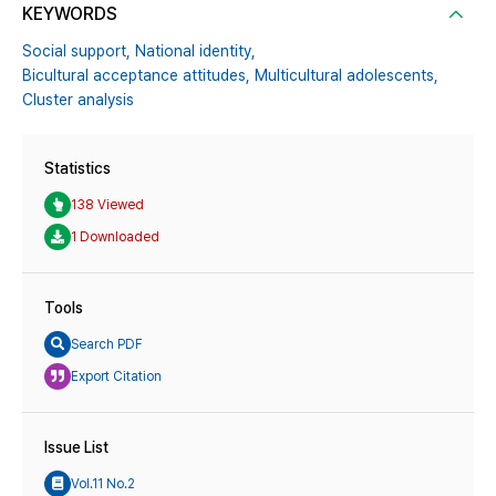
KEYWORDS
Social support,
National identity,
Bicultural acceptance attitudes,
Multicultural adolescents,
Cluster analysis
Statistics
138 Viewed
1 Downloaded
Tools
Search PDF
Export Citation
Issue List
Vol.11 No.2