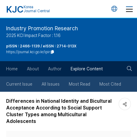
KJC
Korea
언
Journal Central
어
Industry Promotion Research
2025 KCI Impact Factor : 1.16
변
pISSN : 2466-1139 / eISSN : 2714-013X
https://journal.kci.go.kr/ipir
경
검
버
Home
About
Author
Explore Content
색
튼
Current Issue
All Issues
Most Read
Most Cited
버
Differences in National Identity and Bicultural
Acceptance According to Social Support
튼
Cluster Types among Multicultural
Adolescents