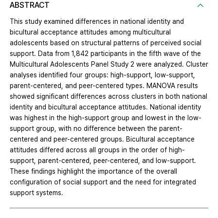
ABSTRACT
This study examined differences in national identity and
bicultural acceptance attitudes among multicultural
adolescents based on structural patterns of perceived social
support. Data from 1,842 participants in the fifth wave of the
Multicultural Adolescents Panel Study 2 were analyzed. Cluster
analyses identified four groups: high-support, low-support,
parent-centered, and peer-centered types. MANOVA results
showed significant differences across clusters in both national
identity and bicultural acceptance attitudes. National identity
was highest in the high-support group and lowest in the low-
support group, with no difference between the parent-
centered and peer-centered groups. Bicultural acceptance
attitudes differed across all groups in the order of high-
support, parent-centered, peer-centered, and low-support.
These findings highlight the importance of the overall
configuration of social support and the need for integrated
support systems.