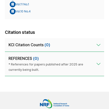
Vol.11 No.1
Vol.10 No.4
Citation status
KCI Citation Counts
(0)
REFERENCES
(0)
* References for papers published after 2025 are
currently being built.