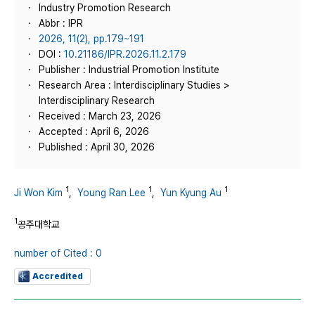
Industry Promotion Research
Abbr : IPR
2026, 11(2), pp.179~191
DOI :
10.21186/IPR.2026.11.2.179
Publisher : Industrial Promotion Institute
Research Area : Interdisciplinary Studies >
Interdisciplinary Research
Received : March 23, 2026
Accepted : April 6, 2026
Published : April 30, 2026
1
1
1
Ji Won Kim
,
Young Ran Lee
,
Yun Kyung Au
1
공주대학교
number of Cited : 0
Accredited