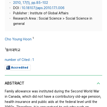
2010, 17(1), pp.85~102
DOI :
10.18107/japs.2010.17.1.006
Publisher : Institute of Global Affairs
Research Area : Social Science > Social Science in
general
1
Cho Young Hoon
1
동의대학교
number of Cited : 1
Accredited
ABSTRACT
Family allowance was instituted during the Second World War
in Canada, which did not have a contributory old-age pension,
health insurance and public aids at the federal level until the