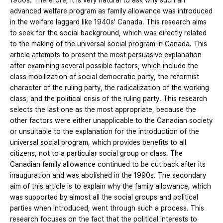
1960s. Therefore, it is very natural to ask why such an
advanced welfare program as family allowance was introduced
in the welfare laggard like 1940s' Canada. This research aims
to seek for the social background, which was directly related
to the making of the universal social program in Canada. This
article attempts to present the most persuasive explanation
after examining several possible factors, which include the
class mobilization of social democratic party, the reformist
character of the ruling party, the radicalization of the working
class, and the political crisis of the ruling party. This research
selects the last one as the most appropriate, because the
other factors were either unapplicable to the Canadian society
or unsuitable to the explanation for the introduction of the
universal social program, which provides benefits to all
citizens, not to a particular social group or class. The
Canadian family allowance continued to be cut back after its
inauguration and was abolished in the 1990s. The secondary
aim of this article is to explain why the family allowance, which
was supported by almost all the social groups and political
parties when introduced, went through such a process. This
research focuses on the fact that the political interests to