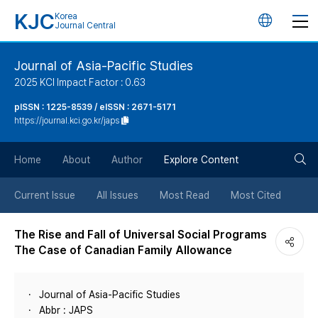
KJC
Korea
언
Journal Central
어
Journal of Asia-Pacific Studies
2025 KCI Impact Factor : 0.63
변
pISSN : 1225-8539 / eISSN : 2671-5171
https://journal.kci.go.kr/japs
경
검
버
Home
About
Author
Explore Content
색
튼
Current Issue
All Issues
Most Read
Most Cited
버
The Rise and Fall of Universal Social Programs
The Case of Canadian Family Allowance
튼
Journal of Asia-Pacific Studies
Abbr : JAPS