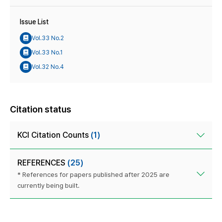
Issue List
Vol.33 No.2
Vol.33 No.1
Vol.32 No.4
Citation status
KCI Citation Counts
(1)
REFERENCES
(25)
* References for papers published after 2025 are
currently being built.