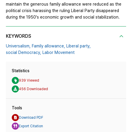
maintain the generous family allowance were reduced as the
political crisis harassing the ruling Liberal Party disappeared
during the 1950's economic growth and social stabilization.
KEYWORDS
Universalism,
Family allowance,
Liberal party,
social Democracy,
Labor Movement
Statistics
939 Viewed
456 Downloaded
Tools
Download PDF
Export Citation