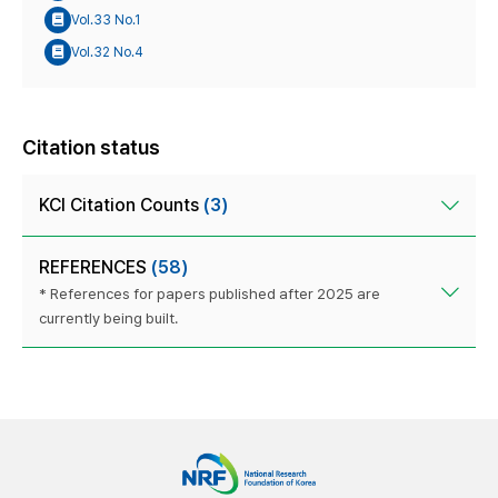
Vol.33 No.1
Vol.32 No.4
Citation status
KCI Citation Counts
(3)
REFERENCES
(58)
* References for papers published after 2025 are
currently being built.