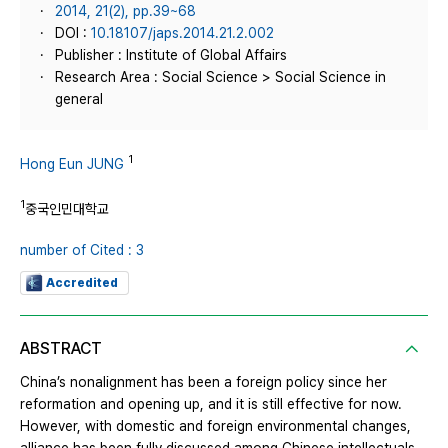
2014, 21(2), pp.39~68
DOI :
10.18107/japs.2014.21.2.002
Publisher : Institute of Global Affairs
Research Area : Social Science > Social Science in
general
1
Hong Eun JUNG
1
중국인민대학교
number of Cited : 3
Accredited
ABSTRACT
China’s nonalignment has been a foreign policy since her
reformation and opening up, and it is still effective for now.
However, with domestic and foreign environmental changes,