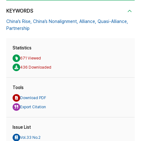
KEYWORDS
China’s Rise,
China’s Nonalignment,
Alliance,
Quasi-Alliance,
Partnership
Statistics
671 Viewed
436 Downloaded
Tools
Download PDF
Export Citation
Issue List
Vol.33 No.2