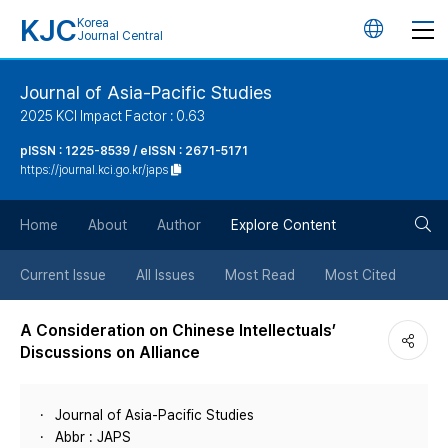
KJC
Korea
언
Journal Central
어
Journal of Asia-Pacific Studies
2025 KCI Impact Factor : 0.63
변
pISSN : 1225-8539 / eISSN : 2671-5171
https://journal.kci.go.kr/japs
경
검
버
Home
About
Author
Explore Content
색
튼
Current Issue
All Issues
Most Read
Most Cited
버
A Consideration on Chinese Intellectuals’
Discussions on Alliance
튼
Journal of Asia-Pacific Studies
Abbr : JAPS