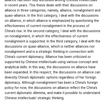
alliance has been fully discussed among Chinese intellectuals
in recent years. This thesis deals with their discussions on
alliance in three categories, namely, alliance, nonalignment and
quasi-alliance. In the first category, I deal with the discussions
on alliance, in which alliance is emphasized by questioning the
effectiveness of current nonalignment in the process of
China’s rise. In the second category, I deal with the discussions
on nonalignment, in which the effectiveness of current
nonalignment is supported. In the third category, I deal with the
discussions on quasi-alliance, which is neither alliances nor
nonalignment and is a strategic thinking in connection with
China’s current diplomacy. Alliance has been criticized or
supported by Chinese intellectuals using various concept and
analytical skills. In this way, the discussions on alliance have
been expanded. In this respect, the discussions on alliance can
diversity China’s diplomatic options regardless of her foreign
diplomacy. Although nonalignment has been a China’s foreign
policy for now, the discussions on alliance reflect the China’s
current diplomatic dilemma, and make it possible to understand
Chinese intellectuals’ strategic thinking.