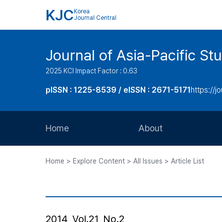
KJC
Korea
Journal Central
Journal of Asia-Pacific St
2025 KCI Impact Factor : 0.63
pISSN : 1225-8539 / eISSN : 2671-5171
https://jo
Home
About
Aims and Scope
Home > Explore Content > All Issues > Article List
Journal Metrics
Editorial Board
Journal Staff
2014, Vol.21, No.2