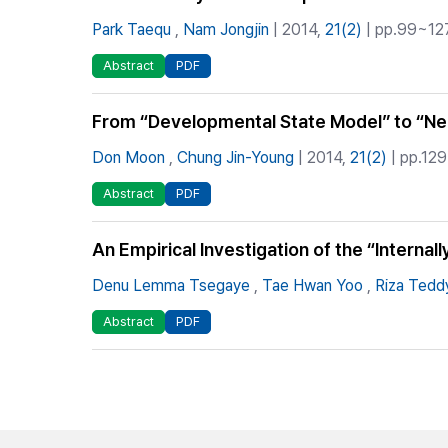
Park Taequ
,
Nam Jongjin
| 2014,
21(2)
| pp.99~127
Abstract
PDF
From “Developmental State Model” to “Neo
Don Moon
,
Chung Jin-Young
| 2014,
21(2)
| pp.129
Abstract
PDF
An Empirical Investigation of the “Interna
Denu Lemma Tsegaye
,
Tae Hwan Yoo
,
Riza Tedd
Abstract
PDF