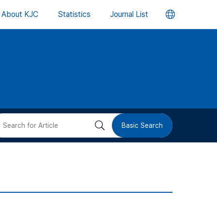
언
About KJC
Statistics
Journal List
어
변
경
버
검
Basic Search
튼
색
버
튼