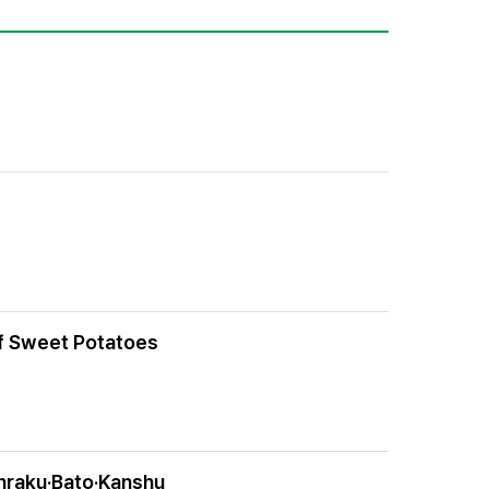
of Sweet Potatoes
unraku·Bato·Kanshu