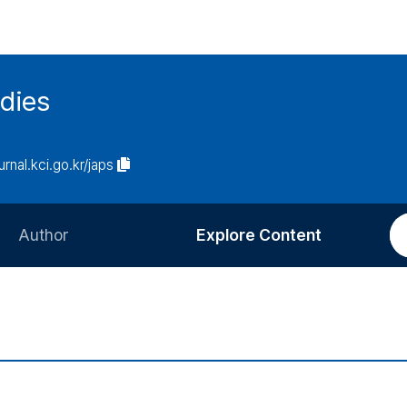
udies
urnal.kci.go.kr/japs
Author
Explore Content
Information for Authors
Current Issue
Review Process
All Issues
Editorial Policy
Most Read
Article Processing Charge
Most Cited