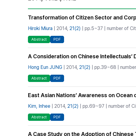
Best Practice
Journal Information
Transformation of Citizen Sector and Cor
Publisher
Hiroki Miura
| 2014,
21(2)
| pp.5~37 | number of Cit
Contact Us
Abstract
PDF
A Consideration on Chinese Intellectuals’ 
Hong Eun JUNG
| 2014,
21(2)
| pp.39~68 | number 
Abstract
PDF
East Asian Nations’ Awareness on Ocean d
Kim, Inhee
| 2014,
21(2)
| pp.69~97 | number of Ci
Abstract
PDF
A Case Study on the Adoption of Chinese 