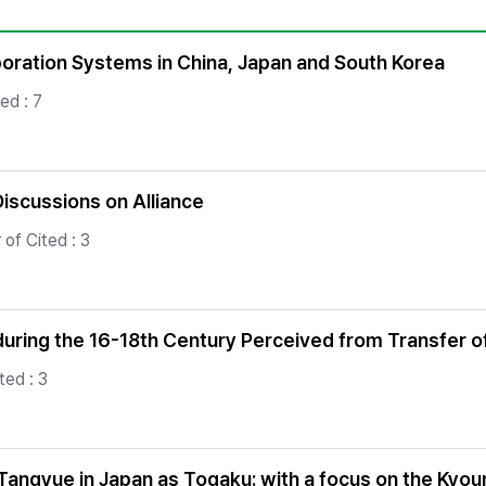
Copyright
poration Systems in China, Japan and South Korea
ed : 7
Discussions on Alliance
of Cited : 3
uring the 16-18th Century Perceived from Transfer 
ted : 3
Tangyue in Japan as Togaku: with a focus on the Kyo