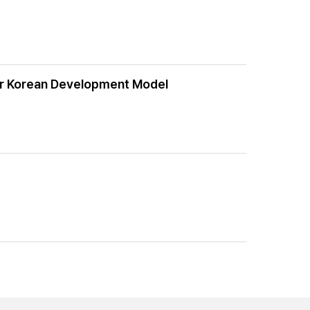
ver Korean Development Model