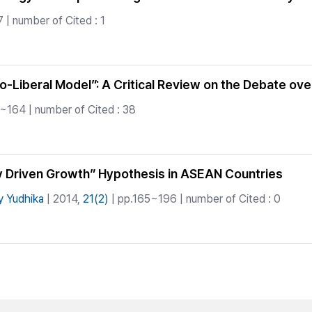
 | number of Cited : 1
-Liberal Model”: A Critical Review on the Debate o
~164 | number of Cited : 38
lly Driven Growth” Hypothesis in ASEAN Countries
y Yudhika
| 2014,
21(2)
| pp.165~196 | number of Cited : 0