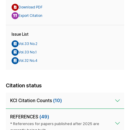
Download PDF
Export Citation
Issue List
Vol.33 No.2
Vol.33 No.1
Vol.32 No.4
Citation status
KCI Citation Counts
(10)
REFERENCES
(49)
* References for papers published after 2025 are