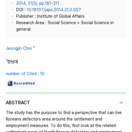
2014, 21(3), pp.181~211
DOI :
10.18107/japs.2014.21.3.007
Publisher : Institute of Global Affairs
Research Area : Social Science > Social Science in
general
1
Jeongjin Choi
1
한남대
number of Cited : 10
Accredited
ABSTRACT
The study has the purpose to find a perspective that can live
Koreans defectors area around the settlement and
employment measures. To do this, first look at the related