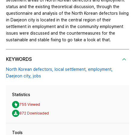
settlement areas of North Korean defectors and employment
status and the existing theoretical discussion, through the
questionnaire and analysis of the North Korean defectors living
in Daejeon city is located in the central region of their
settlement in employment and in the community employment
issues were discussed and the countermeasures for the
sustainable and stable fixing to go take a look at that.
KEYWORDS
North Korean defectors,
local settlement,
employment,
Daejeon city,
jobs
Statistics
755 Viewed
872 Downloaded
Tools