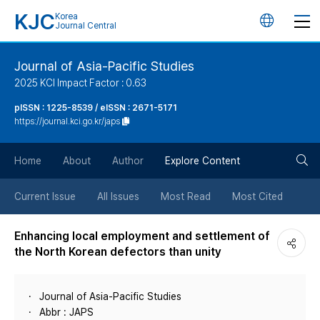
KJC
Korea
언
Journal Central
어
Journal of Asia-Pacific Studies
2025 KCI Impact Factor : 0.63
변
pISSN : 1225-8539 / eISSN : 2671-5171
https://journal.kci.go.kr/japs
경
검
버
Home
About
Author
Explore Content
색
튼
Current Issue
All Issues
Most Read
Most Cited
버
Enhancing local employment and settlement of
the North Korean defectors than unity
튼
Journal of Asia-Pacific Studies
Abbr : JAPS