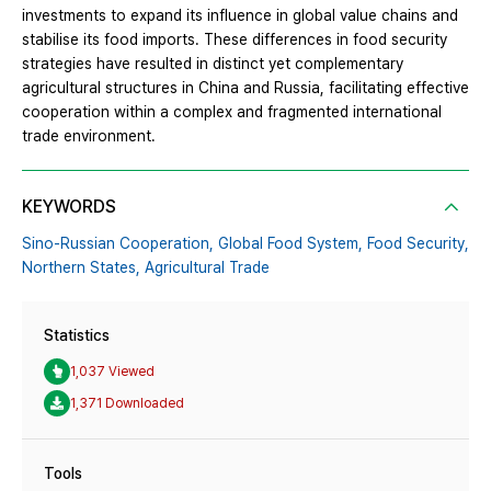
investments to expand its influence in global value chains and
stabilise its food imports. These differences in food security
strategies have resulted in distinct yet complementary
agricultural structures in China and Russia, facilitating effective
cooperation within a complex and fragmented international
trade environment.
KEYWORDS
Sino-Russian Cooperation,
Global Food System,
Food Security,
Northern States,
Agricultural Trade
Statistics
1,037 Viewed
1,371 Downloaded
Tools