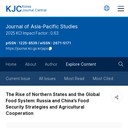
KJC
Korea
언
Journal Central
어
Journal of Asia-Pacific Studies
2025 KCI Impact Factor : 0.63
변
pISSN : 1225-8539 / eISSN : 2671-5171
https://journal.kci.go.kr/japs
경
검
버
Home
About
Author
Explore Content
색
튼
Current Issue
All Issues
Most Read
Most Cited
버
The Rise of Northern States and the Global
Food System: Russia and China’s Food
튼
Security Strategies and Agricultural
Cooperation