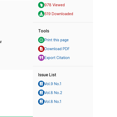
978 Viewed
519 Downloaded
Tools
Print this page
w
Download PDF
Export Citation
Issue List
Vol.9 No.1
Vol.8 No.2
Vol.8 No.1