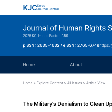
KJC
Korea
Journal Central
Journal of Human Rights S
2025 KCI Impact Factor : 1.59
pISSN : 2635-4632 / eISSN : 2765-6748
https://
Home
About
Aims and Scope
Home > Explore Content > All Issues > Article View
Journal Metrics
Editorial Board
The Military's Denialism to Clean U
Journal Staff