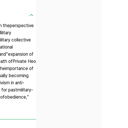
rom theperspective
litary
itary collective
ational
 and“expansion of
death ofPrivate Heo
 theimportance of
dually becoming
vism in anti-
 for pastmilitary-
s ofobedience,”