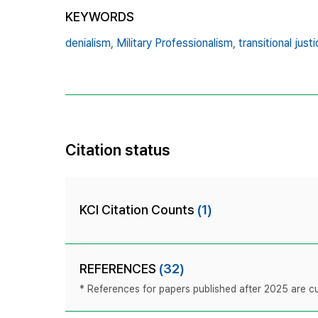
KEYWORDS
denialism,
Military Professionalism,
transitional justi
Citation status
KCI Citation Counts
(1)
REFERENCES
(32)
* References for papers published after 2025 are cur