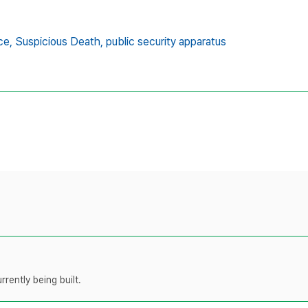
ce,
Suspicious Death,
public security apparatus
rently being built.