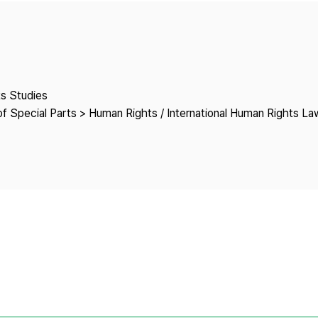
Copyright
ts Studies
f Special Parts > Human Rights / International Human Rights La