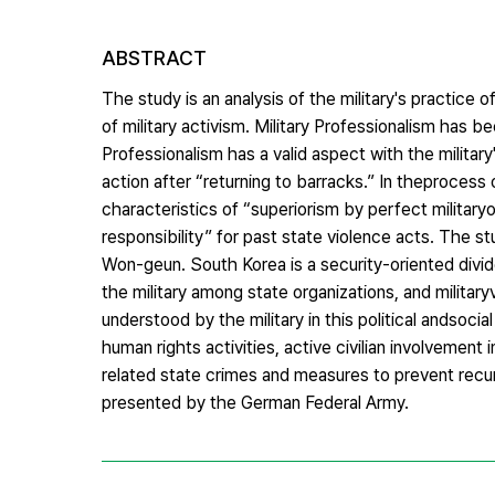
ABSTRACT
The study is an analysis of the military's practice
of military activism. Military Professionalism has be
Professionalism has a valid aspect with the military
action after “returning to barracks.” In theprocess 
characteristics of “superiorism by perfect military
responsibility” for past state violence acts. The s
Won-geun. South Korea is a security-oriented divid
the military among state organizations, and militar
understood by the military in this political andsocial
human rights activities, active civilian involvement 
related state crimes and measures to prevent recur
presented by the German Federal Army.