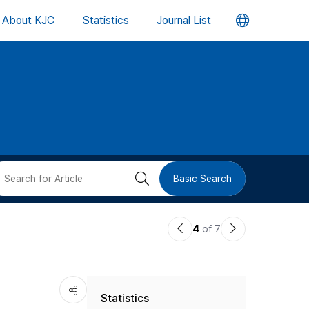
언
About KJC
Statistics
Journal List
어
변
경
버
검
Basic Search
튼
색
이
다
4
of 7
버
전
음
논
논
튼
Statistics
문
문