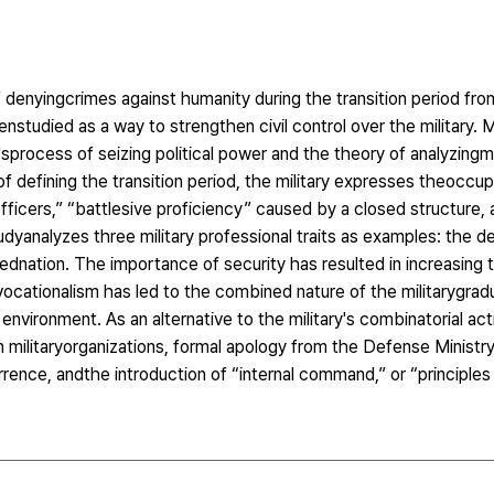
 of denyingcrimes against humanity during the transition period f
enstudied as a way to strengthen civil control over the military. Mi
'sprocess of seizing political power and the theory of analyzingmil
of defining the transition period, the military expresses theoccup
officers,” “battlesive proficiency” caused by a closed structure,
tudyanalyzes three military professional traits as examples: the 
ednation. The importance of security has resulted in increasing
yvocationalism has led to the combined nature of the militarygra
 environment. As an alternative to the military's combinatorial acti
in militaryorganizations, formal apology from the Defense Ministry
rence, andthe introduction of “internal command,” or “principle