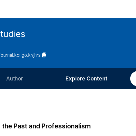
tudies
journal.kci.go.kr/jhrs
Author
Explore Content
Information for Authors
Current Issue
Review Process
All Issues
Editorial Policy
Most Read
p the Past and Professionalism
Article Processing Charge
Most Cited