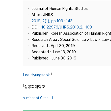
Best Practice
Journal of Human Rights Studies
Journal Information
Abbr : JHRS
Publisher
2019, 2(1), pp.109~143
DOI :
10.22976/JHRS.2019.2.1.109
Contact Us
Publisher : Korean Association of Human Righ
Research Area : Social Science > Law > Law o
Received : April 30, 2019
Accepted : June 13, 2019
Published : June 30, 2019
1
Lee Hyungsook
1
성공회대학교
number of Cited : 1