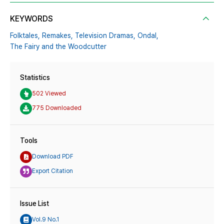
KEYWORDS
Folktales,
Remakes,
Television Dramas,
Ondal,
The Fairy and the Woodcutter
Statistics
502 Viewed
775 Downloaded
Tools
Download PDF
Export Citation
Issue List
Vol.9 No.1