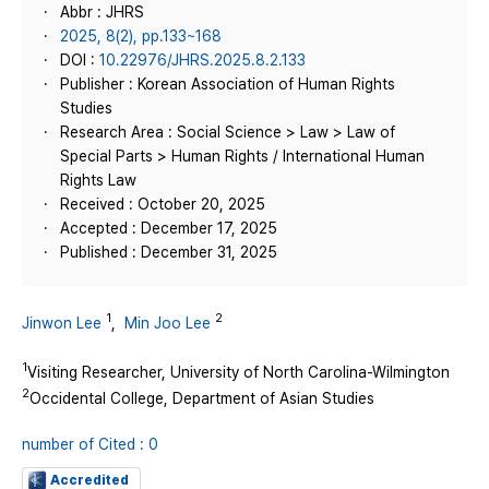
Abbr : JHRS
2025, 8(2), pp.133~168
DOI :
10.22976/JHRS.2025.8.2.133
Publisher : Korean Association of Human Rights
Studies
Research Area : Social Science > Law > Law of
Special Parts > Human Rights / International Human
Rights Law
Received : October 20, 2025
Accepted : December 17, 2025
Published : December 31, 2025
1
2
Jinwon Lee
,
Min Joo Lee
1
Visiting Researcher, University of North Carolina-Wilmington
2
Occidental College, Department of Asian Studies
number of Cited : 0
Accredited