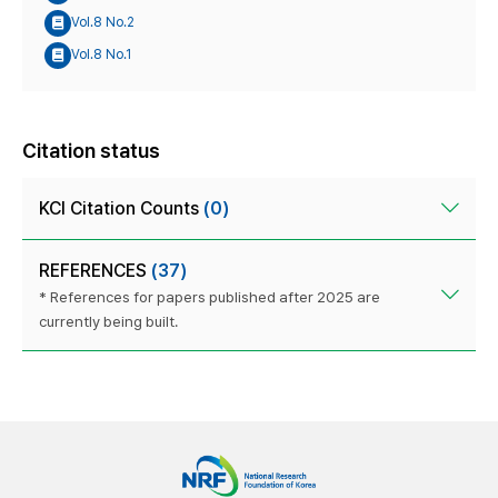
Vol.8 No.2
Vol.8 No.1
Citation status
KCI Citation Counts
(0)
REFERENCES
(37)
* References for papers published after 2025 are
currently being built.