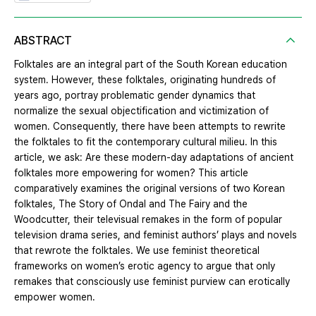
ABSTRACT
Folktales are an integral part of the South Korean education
system. However, these folktales, originating hundreds of
years ago, portray problematic gender dynamics that
normalize the sexual objectification and victimization of
women. Consequently, there have been attempts to rewrite
the folktales to fit the contemporary cultural milieu. In this
article, we ask: Are these modern-day adaptations of ancient
folktales more empowering for women? This article
comparatively examines the original versions of two Korean
folktales, The Story of Ondal and The Fairy and the
Woodcutter, their televisual remakes in the form of popular
television drama series, and feminist authors’ plays and novels
that rewrote the folktales. We use feminist theoretical
frameworks on women’s erotic agency to argue that only
remakes that consciously use feminist purview can erotically
empower women.