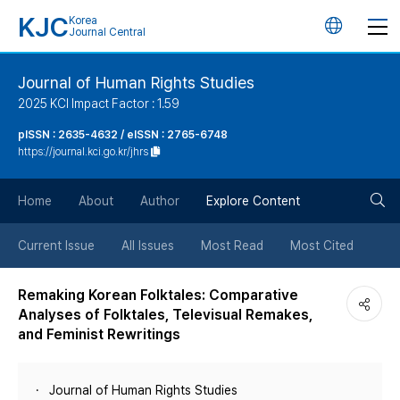
KJC
Korea
언
Journal Central
어
Journal of Human Rights Studies
2025 KCI Impact Factor : 1.59
변
pISSN : 2635-4632 / eISSN : 2765-6748
https://journal.kci.go.kr/jhrs
경
검
버
Home
About
Author
Explore Content
색
튼
Current Issue
All Issues
Most Read
Most Cited
버
Remaking Korean Folktales: Comparative
Analyses of Folktales, Televisual Remakes,
튼
and Feminist Rewritings
Journal of Human Rights Studies