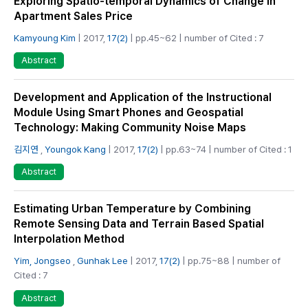
Exploring Spatio-temporal Dynamics of Change in
Apartment Sales Price
Kamyoung Kim
| 2017,
17(2)
| pp.45~62 | number of Cited : 7
Abstract
Development and Application of the Instructional
Module Using Smart Phones and Geospatial
Technology: Making Community Noise Maps
김지연
,
Youngok Kang
| 2017,
17(2)
| pp.63~74 | number of Cited : 1
Abstract
Estimating Urban Temperature by Combining
Remote Sensing Data and Terrain Based Spatial
Interpolation Method
Yim, Jongseo
,
Gunhak Lee
| 2017,
17(2)
| pp.75~88 | number of
Cited : 7
Abstract