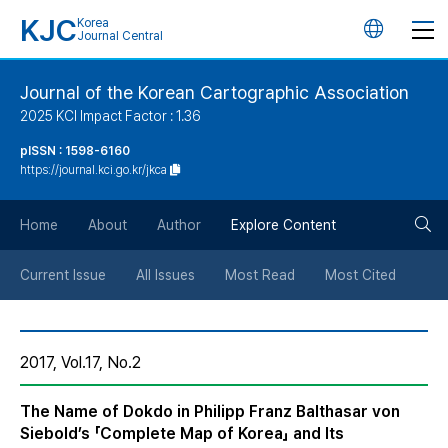
KJC
Korea
언
Journal Central
어
Journal of the Korean Cartographic Association
2025 KCI Impact Factor : 1.36
변
pISSN : 1598-6160
https://journal.kci.go.kr/jkca
경
검
버
Home
About
Author
Explore Content
색
튼
Current Issue
All Issues
Most Read
Most Cited
버
2017, Vol.17, No.2
튼
The Name of Dokdo in Philipp Franz Balthasar von
Siebold’s 「Complete Map of Korea」 and Its