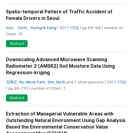
Spatio-temporal Pattern of Traffic Accident of
Female Drivers in Seoul
Son， Serin
,
Youngok Kang
| 2017,
17(2)
| pp.89~98 | number of
Cited : 15
Abstract
Downscaling Advanced Microwave Scanning
Radiometer 2 (AMSR2) Soil Moisture Data Using
Regression-kriging
김대선
,
No-Wook Park
,
Kim, Na Ri
and 7 other persons | 2017,
17(2)
| pp.99~110 | number of Cited : 7
Abstract
Extraction of Managerial Vulnerable Areas with
Outstanding Natural Environment Using Gap Analysis
Based the Environmental Conservation Value