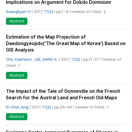
Implications on Argument for Dokdo Dominium
Saangkyun Yi
| 2017,
17(2)
| pp.1~9 | number of Cited : 2
Abstract
Estimation of the Map Projection of
Daedongyeojido(‘The Great Map of Korea’) Based on
GIS Analysis
Cho, Daeheon
,
LEE, SANG-IL
| 2017,
17(2)
| pp.11~27 | number of
Cited : 1
Abstract
The Impact of the Tale of Gonneville on the French
Search for the Austral Land and French Old Maps
In-Chul Jung
| 2017,
17(2)
| pp.29~44 | number of Cited : 1
Abstract