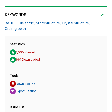
KEYWORDS
BaTiO3,
Dielectric,
Microstructure,
Crystal structure,
Grain growth
Statistics
1,065 Viewed
661 Downloaded
Tools
Download PDF
Export Citation
Issue List