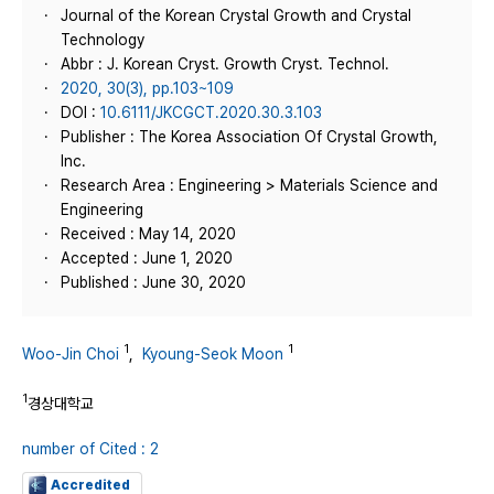
Journal of the Korean Crystal Growth and Crystal
Technology
Abbr : J. Korean Cryst. Growth Cryst. Technol.
2020, 30(3), pp.103~109
DOI :
10.6111/JKCGCT.2020.30.3.103
Publisher : The Korea Association Of Crystal Growth,
Inc.
Research Area : Engineering > Materials Science and
Engineering
Received : May 14, 2020
Accepted : June 1, 2020
Published : June 30, 2020
1
1
Woo-Jin Choi
,
Kyoung-Seok Moon
1
경상대학교
number of Cited : 2
Accredited