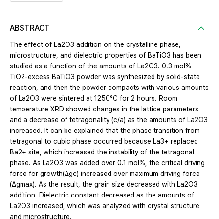
ABSTRACT
The effect of La2O3 addition on the crystalline phase,
microstructure, and dielectric properties of BaTiO3 has been
studied as a function of the amounts of La2O3. 0.3 mol%
TiO2-excess BaTiO3 powder was synthesized by solid-state
reaction, and then the powder compacts with various amounts
of La2O3 were sintered at 1250°C for 2 hours. Room
temperature XRD showed changes in the lattice parameters
and a decrease of tetragonality (c/a) as the amounts of La2O3
increased. It can be explained that the phase transition from
tetragonal to cubic phase occurred because La3+ replaced
Ba2+ site, which increased the instability of the tetragonal
phase. As La2O3 was added over 0.1 mol%, the critical driving
force for growth(Δgc) increased over maximum driving force
(Δgmax). As the result, the grain size decreased with La2O3
addition. Dielectric constant decreased as the amounts of
La2O3 increased, which was analyzed with crystal structure
and microstructure.