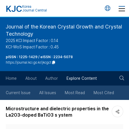
KJC
Korea
언
Journal Central
어
Journal of the Korean Crystal Growth and Crystal
Technology
변
2025 KCI Impact Factor : 0.14
KCI-WoS Impact Factor : 0.45
경
pISSN : 1225-1429 / eISSN : 2234-5078
https://journal.kci.go.kr/jkcgct
버
검
Home
About
Author
Explore Content
튼
색
Current Issue
All Issues
Most Read
Most Cited
버
Microstructure and dielectric properties in the
La2O3-doped BaTiO3 s ystem
튼