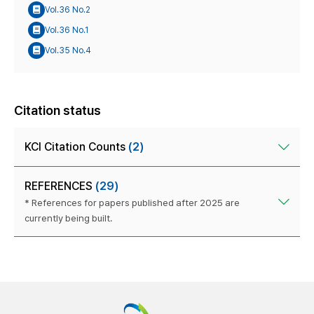
Vol.36 No.2
Vol.36 No.1
Vol.35 No.4
Citation status
KCI Citation Counts
(2)
REFERENCES
(29)
* References for papers published after 2025 are
currently being built.