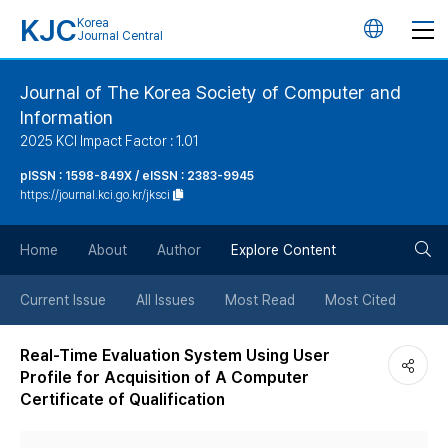
KJC
Korea
언
Journal Central
어
Journal of The Korea Society of Computer and
Information
변
2025 KCI Impact Factor : 1.01
경
pISSN : 1598-849X / eISSN : 2383-9945
https://journal.kci.go.kr/jksci
버
검
Home
About
Author
Explore Content
튼
색
Current Issue
All Issues
Most Read
Most Cited
버
Real-Time Evaluation System Using User
Profile for Acquisition of A Computer
튼
Certificate of Qualification