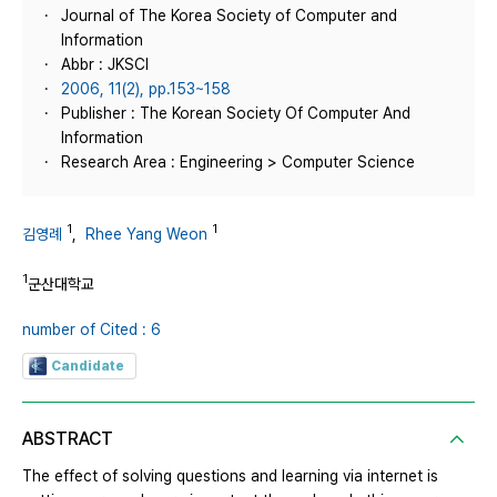
Journal of The Korea Society of Computer and
Information
Abbr : JKSCI
2006, 11(2), pp.153~158
Publisher : The Korean Society Of Computer And
Information
Research Area : Engineering > Computer Science
1
1
김영례
,
Rhee Yang Weon
1
군산대학교
number of Cited : 6
Candidate
ABSTRACT
The effect of solving questions and learning via internet is