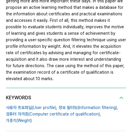
getting more and more important these days. In this paper we
propose an active learning method that makes a database for
the information about certificates and practical examinations
and accesses it easily. First of all, this method makes it
possible to evaluate students individually, improves the motive
of learning and gives students a sense of achievement by
providing a user-specific question filtering technique using user
profile information by weight. And, it elevates the acquisition
rate of certificates by advising and managing for certificate-
acquisition and it also draw more interest and understanding
for future directions. The case using the method of this paper,
the examination record of a certificate of qualification is
elevated about 10 marks.
KEYWORDS
사용자 프로파일(User profile),
정보 필터링(Information filtering),
컴퓨터 자격증(Computer certificate of qualification),
가중치(Weight)