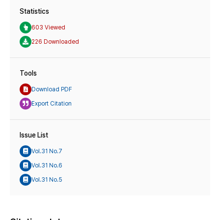
Statistics
603 Viewed
226 Downloaded
Tools
Download PDF
Export Citation
Issue List
Vol.31 No.7
Vol.31 No.6
Vol.31 No.5